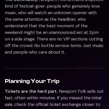
kind of festival-goer: people who genuinely love
music, who will watch an unknown opener with
the same attention as the headliner, who
understand that the best moment of the
weekend might be an unannounced set at 2pm
on a side stage. There are no VIP sections cutting
off the crowd. No bottle service tents. Just music
and people who care about it.
Planning Your Trip
Tickets are the hard part.
Newport Folk sells out
fast, often within minutes. If you missed the initial
sale, check the official ticket exchange closer to