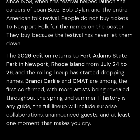
since 1959, when this festival helped launch the
careers of Joan Baez, Bob Dylan, and the entire
American folk revival. People do not buy tickets
to Newport Folk for the names on the poster.
They buy because the festival has never let them
down.
The
2026 edition
returns to
Fort Adams State
Park in Newport, Rhode Island
from
July 24 to
26
, and the rolling lineup has started dropping
names.
Brandi Carlile
and
CMAT
are among the
first confirmed, with more artists being revealed
throughout the spring and summer. If history is
any guide, the full lineup will include surprise
collaborations, unannounced guests, and at least
one moment that makes you cry.