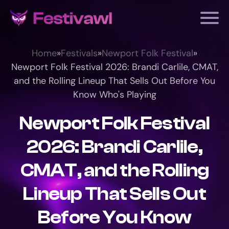
Home
»
Festivals
»
Newport Folk Festival
»
Newport Folk Festival 2026: Brandi Carlile, CMAT,
and the Rolling Lineup That Sells Out Before You
Know Who's Playing
Newport Folk Festival
2026: Brandi Carlile,
CMAT, and the Rolling
Lineup That Sells Out
Before You Know