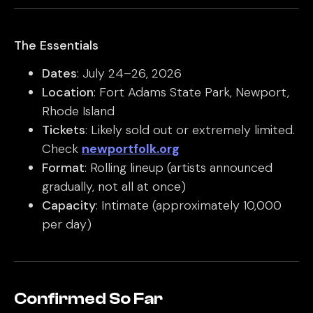
The Essentials
Dates
: July 24–26, 2026
Location
: Fort Adams State Park, Newport,
Rhode Island
Tickets
: Likely sold out or extremely limited.
Check
newportfolk.org
Format
: Rolling lineup (artists announced
gradually, not all at once)
Capacity
: Intimate (approximately 10,000
per day)
Confirmed So Far