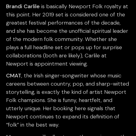
Brandi Carlile
is basically Newport Folk royalty at
this point. Her 2019 set is considered one of the
greatest festival performances of the decade,
and she has become the unofficial spiritual leader
of the modern folk community. Whether she
plays a full headline set or pops up for surprise
collaborations (both are likely), Carlile at
Newport is appointment viewing.
CMAT
, the Irish singer-songwriter whose music
careens between country, pop, and sharp-witted
storytelling, is exactly the kind of artist Newport
Folk champions. She is funny, heartfelt, and
utterly unique. Her booking here signals that
Newport continues to expand its definition of
“folk” in the best way.