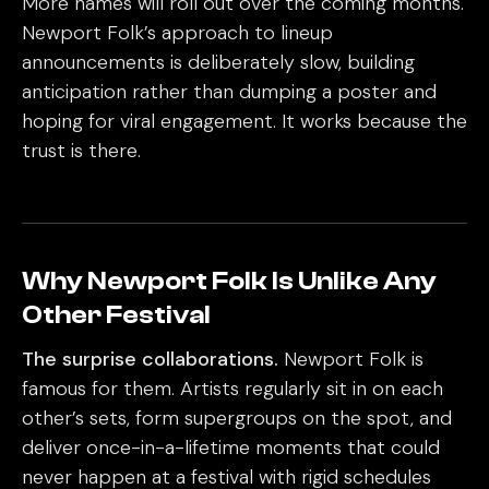
More names will roll out over the coming months.
Newport Folk’s approach to lineup
announcements is deliberately slow, building
anticipation rather than dumping a poster and
hoping for viral engagement. It works because the
trust is there.
Why Newport Folk Is Unlike Any
Other Festival
The surprise collaborations.
Newport Folk is
famous for them. Artists regularly sit in on each
other’s sets, form supergroups on the spot, and
deliver once-in-a-lifetime moments that could
never happen at a festival with rigid schedules