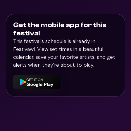
Get the mobile app for this
festival
This festival's schedule is already in
Festivawl
. View set times in a beautiful
calendar, save your favorite artists, and get
alerts when they're about to play.
GET IT ON
Google Play