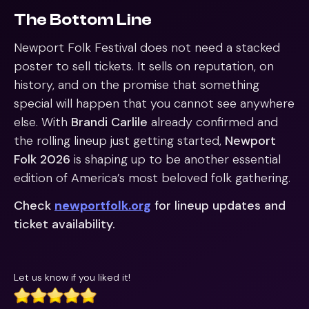
The Bottom Line
Newport Folk Festival does not need a stacked
poster to sell tickets. It sells on reputation, on
history, and on the promise that something
special will happen that you cannot see anywhere
else. With
Brandi Carlile
already confirmed and
the rolling lineup just getting started,
Newport
Folk 2026
is shaping up to be another essential
edition of America’s most beloved folk gathering.
Check
newportfolk.org
for lineup updates and
ticket availability.
Let us know if you liked it!