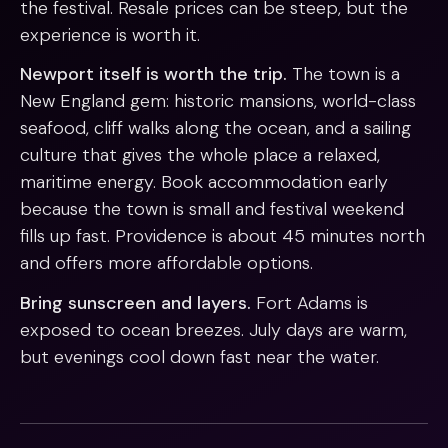
the festival. Resale prices can be steep, but the
experience is worth it.
Newport itself is worth the trip.
The town is a
New England gem: historic mansions, world-class
seafood, cliff walks along the ocean, and a sailing
culture that gives the whole place a relaxed,
maritime energy. Book accommodation early
because the town is small and festival weekend
fills up fast. Providence is about 45 minutes north
and offers more affordable options.
Bring sunscreen and layers.
Fort Adams is
exposed to ocean breezes. July days are warm,
but evenings cool down fast near the water.