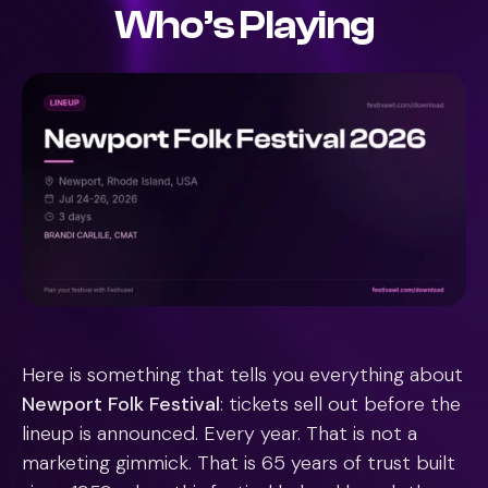
Who’s Playing
Here is something that tells you everything about
Newport Folk Festival
: tickets sell out before the
lineup is announced. Every year. That is not a
marketing gimmick. That is 65 years of trust built