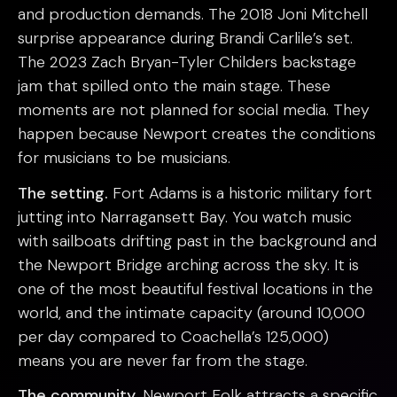
and production demands. The 2018 Joni Mitchell
surprise appearance during Brandi Carlile’s set.
The 2023 Zach Bryan-Tyler Childers backstage
jam that spilled onto the main stage. These
moments are not planned for social media. They
happen because Newport creates the conditions
for musicians to be musicians.
The setting.
Fort Adams is a historic military fort
jutting into Narragansett Bay. You watch music
with sailboats drifting past in the background and
the Newport Bridge arching across the sky. It is
one of the most beautiful festival locations in the
world, and the intimate capacity (around 10,000
per day compared to Coachella’s 125,000)
means you are never far from the stage.
The community.
Newport Folk attracts a specific