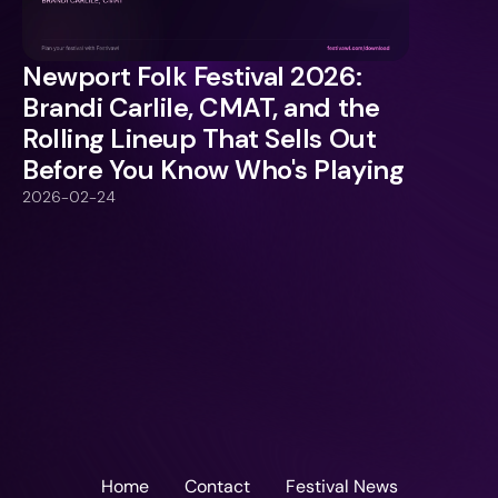
Newport Folk Festival 2026:
Brandi Carlile, CMAT, and the
Rolling Lineup That Sells Out
Before You Know Who's Playing
2026-02-24
Home
Contact
Festival News