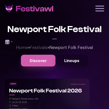
Newport Folk Festival
-
Home
»
Festivals
»
Newport Folk Festival
Discover
Lineups