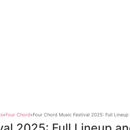
ls
»
Four Chord
»
Four Chord Music Festival 2025: Full Lineup
al 2025: Full Lineup an