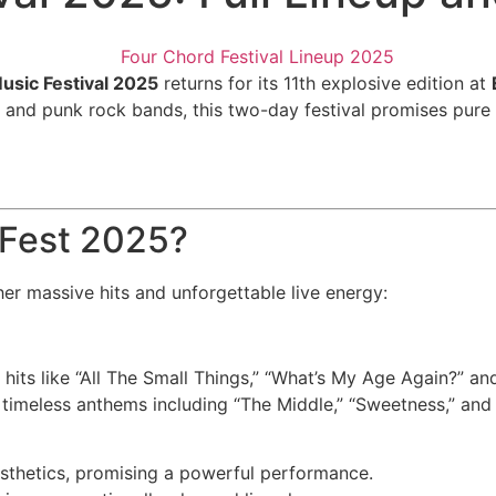
usic Festival 2025
returns for its 11th explosive edition at
 and punk rock bands, this two-day festival promises pure n
 Fest 2025?
her massive hits and unforgettable live energy:
hits like “All The Small Things,” “What’s My Age Again?” and
timeless anthems including “The Middle,” “Sweetness,” and
esthetics, promising a powerful performance.