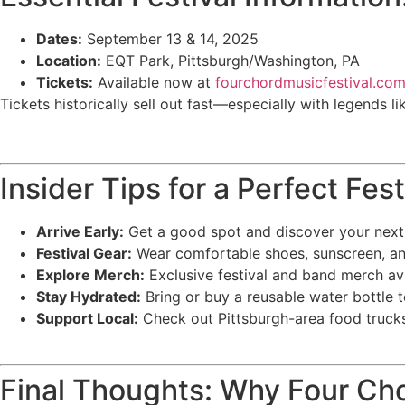
Dates:
September 13 & 14, 2025
Location:
EQT Park, Pittsburgh/Washington, PA
Tickets:
Available now at
fourchordmusicfestival.co
Tickets historically sell out fast—especially with legends l
Insider Tips for a Perfect Fe
Arrive Early:
Get a good spot and discover your next
Festival Gear:
Wear comfortable shoes, sunscreen, an
Explore Merch:
Exclusive festival and band merch avai
Stay Hydrated:
Bring or buy a reusable water bottle 
Support Local:
Check out Pittsburgh-area food trucks
Final Thoughts: Why Four Ch