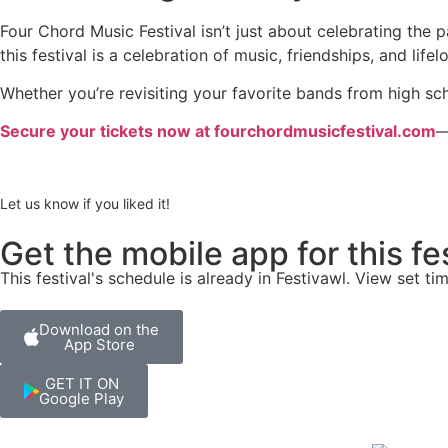
Four Chord Music Festival isn’t just about celebrating the 
this festival is a celebration of music, friendships, and lif
Whether you’re revisiting your favorite bands from high s
Secure your tickets now at fourchordmusicfestival.com
—
Let us know if you liked it!
Get the mobile app for this fe
This festival's schedule is already in
Festivawl
. View set ti
Download on the
App Store
GET IT ON
Google Play