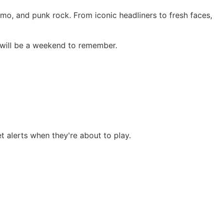
emo, and punk rock. From iconic headliners to fresh faces,
 will be a weekend to remember.
et alerts when they're about to play.