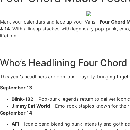
Mark your calendars and lace up your Vans—
Four Chord M
& 14
. With a lineup stacked with legendary pop-punk, emo,
lifetime.
Who’s Headlining Four Chord
This year’s headliners are pop-punk royalty, bringing toget
September 13
Blink-182
– Pop-punk legends return to deliver iconic 
Jimmy Eat World
– Emo-rock staples known for their 
September 14
AFI
– Iconic band blending punk intensity and goth a