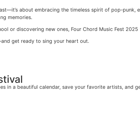
past—it’s about embracing the timeless spirit of pop-punk, 
elong memories.
chool or discovering new ones, Four Chord Music Fest 2025
and get ready to sing your heart out.
stival
mes in a beautiful calendar, save your favorite artists, and g