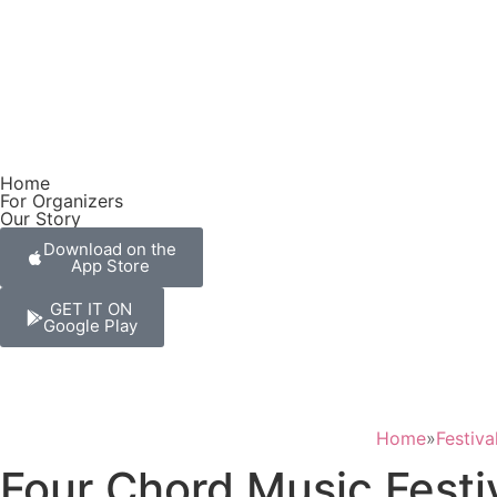
Home
For Organizers
Our Story
Download on the
App Store
GET IT ON
Google Play
Home
»
Festiva
Four Chord Music Festiv