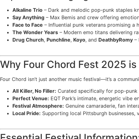
Alkaline Trio
– Dark and melodic pop-punk staples kno
Say Anything
– Max Bemis and crew offering emotiona
Face to Face
– Influential punk veterans promising a
The Wonder Years
– Modern emo titans delivering r
Drug Church
,
Punchline
,
Koyo
, and
DeathbyRomy
– 
Why Four Chord Fest 2025 is 
Four Chord isn’t just another music festival—it’s a communi
All Killer, No Filler:
Curated specifically for pop-punk
Perfect Venue:
EQT Park’s intimate, energetic vibe en
Festival Atmosphere:
Genuine camaraderie, fan inter
Local Pride:
Supporting local Pittsburgh businesses, v
Essential Festival Information