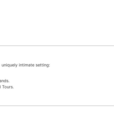
 uniquely intimate setting:
ands.
 Tours.