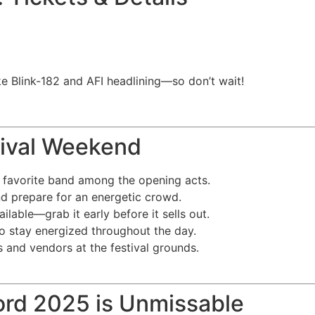
m
ike Blink-182 and AFI headlining—so don’t wait!
stival Weekend
 favorite band among the opening acts.
d prepare for an energetic crowd.
lable—grab it early before it sells out.
to stay energized throughout the day.
 and vendors at the festival grounds.
ord 2025 is Unmissable