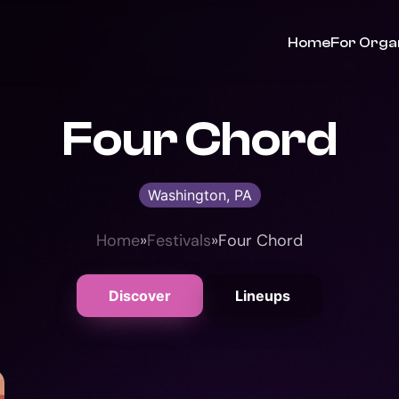
Home
For Orga
Four Chord
Washington, PA
Home
»
Festivals
»
Four Chord
Discover
Lineups