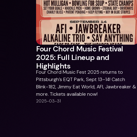
Four Chord Music Festival
2025: Full Lineup and
Highlights
Four Chord Music Fest 2025 returns to
Pittsburgh’s EQT Park, Sept 13–14! Catch
Blink-182, Jimmy Eat World, AFI, Jawbreaker &
more. Tickets available now!
2025-03-31