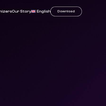
nizers
Our Story
English
Download