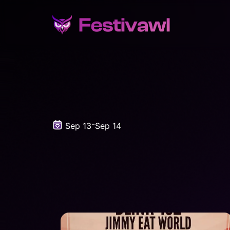
-
Sep 13
Sep 14