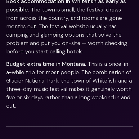
Book accommodation in Whitefish as early as
possible.
The town is small, the festival draws
from across the country, and rooms are gone
months out. The festival website usually has
camping and glamping options that solve the
problem and put you on-site — worth checking
before you start calling hotels.
Budget extra time in Montana.
This is a once-in-
a-while trip for most people. The combination of
Glacier National Park, the town of Whitefish, and a
three-day music festival makes it genuinely worth
five or six days rather than a long weekend in and
out.