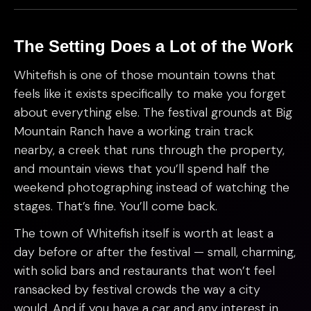
The Setting Does a Lot of the Work
Whitefish is one of those mountain towns that
feels like it exists specifically to make you forget
about everything else. The festival grounds at Big
Mountain Ranch have a working train track
nearby, a creek that runs through the property,
and mountain views that you’ll spend half the
weekend photographing instead of watching the
stages. That’s fine. You’ll come back.
The town of Whitefish itself is worth at least a
day before or after the festival — small, charming,
with solid bars and restaurants that won’t feel
ransacked by festival crowds the way a city
would. And if you have a car and any interest in