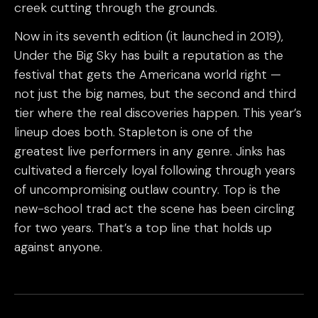
creek cutting through the grounds.
Now in its seventh edition (it launched in 2019),
Under the Big Sky has built a reputation as the
festival that gets the Americana world right —
not just the big names, but the second and third
tier where the real discoveries happen. This year’s
lineup does both. Stapleton is one of the
greatest live performers in any genre. Jinks has
cultivated a fiercely loyal following through years
of uncompromising outlaw country. Top is the
new-school trad act the scene has been circling
for two years. That’s a top line that holds up
against anyone.