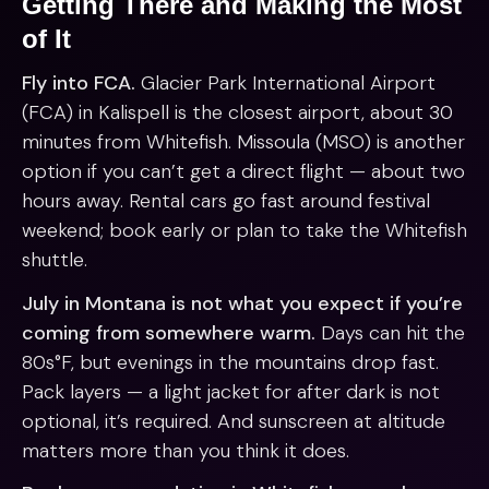
Getting There and Making the Most
of It
Fly into FCA.
Glacier Park International Airport
(FCA) in Kalispell is the closest airport, about 30
minutes from Whitefish. Missoula (MSO) is another
option if you can’t get a direct flight — about two
hours away. Rental cars go fast around festival
weekend; book early or plan to take the Whitefish
shuttle.
July in Montana is not what you expect if you’re
coming from somewhere warm.
Days can hit the
80s°F, but evenings in the mountains drop fast.
Pack layers — a light jacket for after dark is not
optional, it’s required. And sunscreen at altitude
matters more than you think it does.