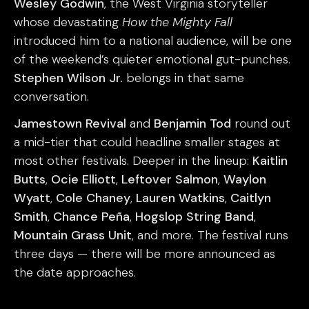
Wesley Godwin
, the West Virginia storyteller
whose devastating
How the Mighty Fall
introduced him to a national audience, will be one
of the weekend’s quieter emotional gut-punches.
Stephen Wilson Jr.
belongs in that same
conversation.
Jamestown Revival
and
Benjamin Tod
round out
a mid-tier that could headline smaller stages at
most other festivals. Deeper in the lineup:
Kaitlin
Butts
,
Ocie Elliott
,
Leftover Salmon
,
Waylon
Wyatt
,
Cole Chaney
,
Lauren Watkins
,
Caitlyn
Smith
,
Chance Peña
,
Hogslop String Band
,
Mountain Grass Unit
, and more. The festival runs
three days — there will be more announced as
the date approaches.