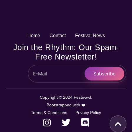
Home
Contact
Festival News
Join the Rhythm: Our Spam-
Free Newsletter!
Subscribe
Copyright © 2024 Festivawl.
Bootstrapped with ❤️
Terms & Conditions
Privacy Policy