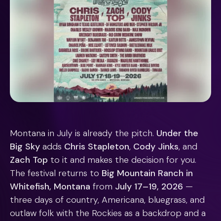
Montana in July is already the pitch.
Under the
Big Sky
adds
Chris Stapleton
,
Cody Jinks
, and
Zach Top
to it and makes the decision for you.
The festival returns to
Big Mountain Ranch in
Whitefish, Montana
from
July 17–19, 2026
—
three days of country, Americana, bluegrass, and
outlaw folk with the Rockies as a backdrop and a