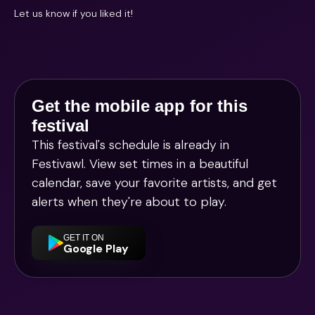
Let us know if you liked it!
Get the mobile app for this
festival
This festival's schedule is already in
Festivawl
. View set times in a beautiful
calendar, save your favorite artists, and get
alerts when they're about to play.
GET IT ON
Google Play