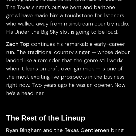
The Texas singer’s outlaw bent and baritone
growl have made him a touchstone for listeners
who walked away from mainstream country radio.
His Under the Big Sky slot is going to be loud.
Zach Top
continues his remarkable early-career
run. The traditional country singer — whose debut
landed like a reminder that the genre still works
when it leans on craft over gimmick — is one of
the most exciting live prospects in the business
right now. Two years ago he was an opener. Now
he’s a headliner.
The Rest of the Lineup
Ryan Bingham and the Texas Gentlemen
bring