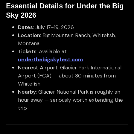
Essential Details for Under the Big
Sky 2026
Dates
: July 17–19, 2026
Location
: Big Mountain Ranch, Whitefish,
Montana
Tickets
: Available at
underthebigskyfest.com
Nearest Airport
: Glacier Park International
Airport (FCA) — about 30 minutes from
Whitefish
Nearby
: Glacier National Park is roughly an
hour away — seriously worth extending the
trip