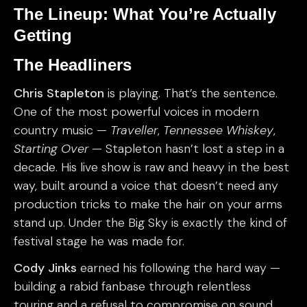
The Lineup: What You’re Actually
Getting
The Headliners
Chris Stapleton
is playing. That’s the sentence.
One of the most powerful voices in modern
country music —
Traveller
,
Tennessee Whiskey
,
Starting Over
— Stapleton hasn’t lost a step in a
decade. His live show is raw and heavy in the best
way, built around a voice that doesn’t need any
production tricks to make the hair on your arms
stand up. Under the Big Sky is exactly the kind of
festival stage he was made for.
Cody Jinks
earned his following the hard way —
building a rabid fanbase through relentless
touring and a refusal to compromise on sound.