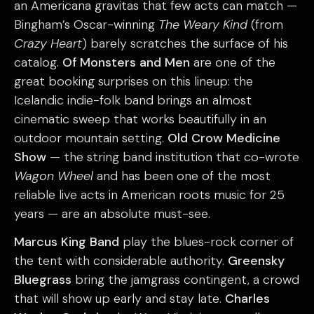
an Americana gravitas that few acts can match —
Bingham’s Oscar-winning
The Weary Kind
(from
Crazy Heart
) barely scratches the surface of his
catalog.
Of Monsters and Men
are one of the
great booking surprises on this lineup: the
Icelandic indie-folk band brings an almost
cinematic sweep that works beautifully in an
outdoor mountain setting.
Old Crow Medicine
Show
— the string band institution that co-wrote
Wagon Wheel
and has been one of the most
reliable live acts in American roots music for 25
years — are an absolute must-see.
Marcus King Band
play the blues-rock corner of
the tent with considerable authority.
Greensky
Bluegrass
bring the jamgrass contingent, a crowd
that will show up early and stay late.
Charles