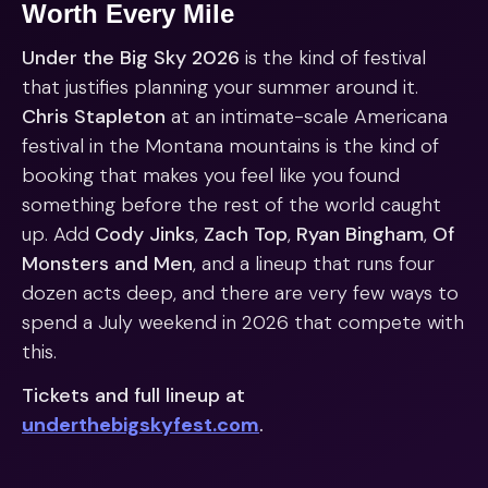
Worth Every Mile
Under the Big Sky 2026
is the kind of festival
that justifies planning your summer around it.
Chris Stapleton
at an intimate-scale Americana
festival in the Montana mountains is the kind of
booking that makes you feel like you found
something before the rest of the world caught
up. Add
Cody Jinks
,
Zach Top
,
Ryan Bingham
,
Of
Monsters and Men
, and a lineup that runs four
dozen acts deep, and there are very few ways to
spend a July weekend in 2026 that compete with
this.
Tickets and full lineup at
underthebigskyfest.com
.