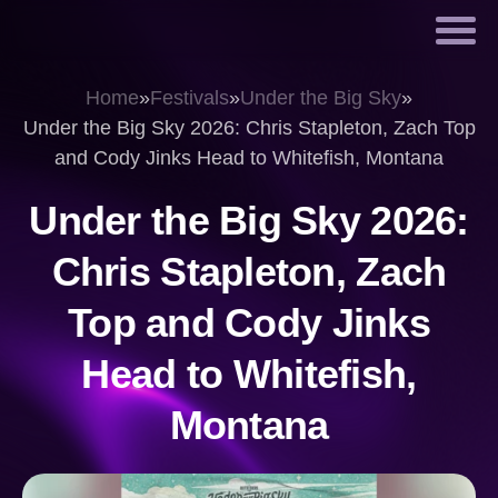
Home
»
Festivals
»
Under the Big Sky
»
Under the Big Sky 2026: Chris Stapleton, Zach Top
and Cody Jinks Head to Whitefish, Montana
Under the Big Sky 2026:
Chris Stapleton, Zach
Top and Cody Jinks
Head to Whitefish,
Montana