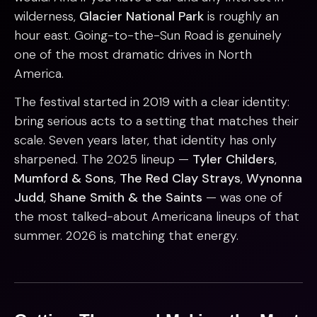
wilderness,
Glacier National Park
is roughly an
hour east. Going-to-the-Sun Road is genuinely
one of the most dramatic drives in North
America.
The festival started in 2019 with a clear identity:
bring serious acts to a setting that matches their
scale. Seven years later, that identity has only
sharpened. The 2025 lineup —
Tyler Childers
,
Mumford & Sons
,
The Red Clay Strays
,
Wynonna
Judd
,
Shane Smith & the Saints
— was one of
the most talked-about Americana lineups of that
summer. 2026 is matching that energy.