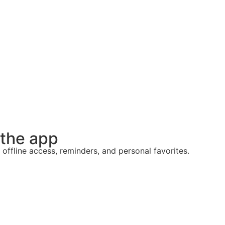
 the app
 offline access, reminders, and personal favorites.