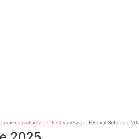
ome
»
Festivals
»
Sziget Festival
»
Sziget Festival Schedule 20
le 2025