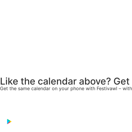
Like the calendar above? Get
Get the same calendar on your phone with
Festivawl
– with
Download on the
App Store
GET IT ON
Google Play