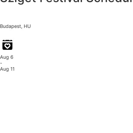
Budapest, HU
Aug 6
-
Aug 11