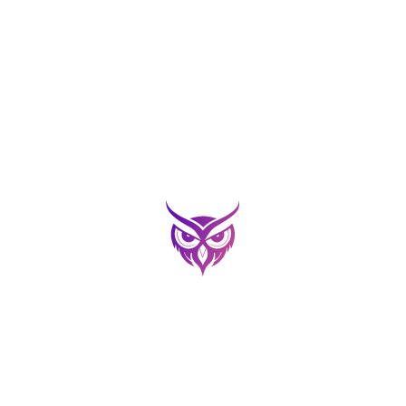
an the QR to Download the 
OR