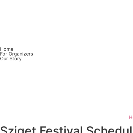
Home
For Organizers
Our Story
Download on the
App Store
GET IT ON
Google Play
H
Sziget Festival Schedu