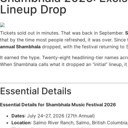
Lineup Drop
Tickets sold out in minutes. That was back in September.
S
that by the time most people refreshed, it was over. Sinc
annual Shambhala
dropped, with the festival returning to
It earned the hype. Twenty-eight headlining-tier names acro
When Shambhala calls what it dropped an “initial” lineup, it 
Essential Details
Essential Details for Shambhala Music Festival 2026
Dates
: July 24–27, 2026 (27th Annual)
Location
: Salmo River Ranch, Salmo, British Columbi