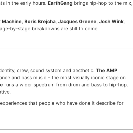
ts in the early hours.
EarthGang
brings hip-hop to the mix,
x Machine
,
Boris Brejcha
,
Jacques Greene
,
Josh Wink
,
ge-by-stage breakdowns are still to come.
identity, crew, sound system and aesthetic.
The AMP
trance and bass music – the most visually iconic stage on
ge
runs a wider spectrum from drum and bass to hip-hop.
tive.
e experiences that people who have done it describe for