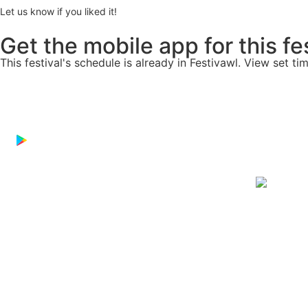
Let us know if you liked it!
Get the mobile app for this fe
This festival's schedule is already in
Festivawl
. View set ti
Download on the
App Store
GET IT ON
Google Play