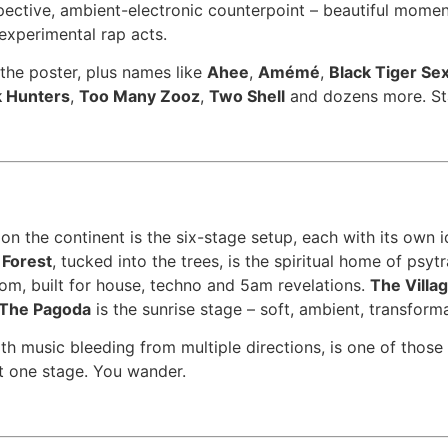
pective, ambient-electronic counterpoint – beautiful momen
 experimental rap acts.
 the poster, plus names like
Ahee
,
Amémé
,
Black Tiger Se
 Hunters
,
Too Many Zooz
,
Two Shell
and dozens more. Sta
n the continent is the six-stage setup, each with its own 
 Forest
, tucked into the trees, is the spiritual home of psy
oom, built for house, techno and 5am revelations.
The Villa
The Pagoda
is the sunrise stage – soft, ambient, transforma
th music bleeding from multiple directions, is one of thos
t one stage. You wander.