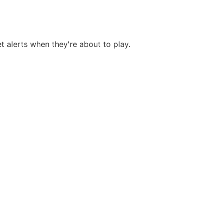
et alerts when they're about to play.