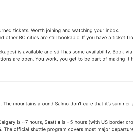
eturned tickets. Worth joining and watching your inbox.
nd other BC cities are still bookable. If you have a ticket 
ages) is available and still has some availability. Book via t
cations are open. You work, you get to be part of making i
t. The mountains around Salmo don’t care that it’s summer a
lgary is ~7 hours, Seattle is ~5 hours (with US border cros
S. The official shuttle program covers most major departure 