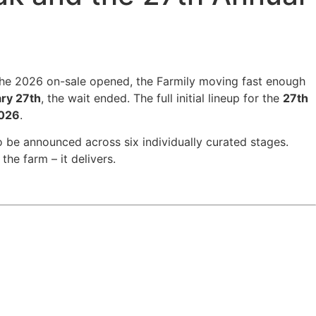
he 2026 on-sale opened, the Farmily moving fast enough
ry 27th
, the wait ended. The full initial lineup for the
27th
2026
.
o be announced across six individually curated stages.
the farm – it delivers.