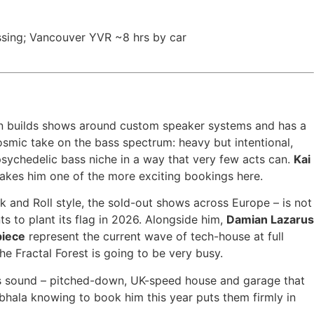
ssing; Vancouver YVR ~8 hrs by car
an builds shows around custom speaker systems and has a
smic take on the bass spectrum: heavy but intentional,
 psychedelic bass niche in a way that very few acts can.
Kai
makes him one of the more exciting bookings here.
 and Roll style, the sold-out shows across Europe – is not
s to plant its flag in 2026. Alongside him,
Damian Lazarus
piece
represent the current wave of tech-house at full
e Fractal Forest is going to be very busy.
is sound – pitched-down, UK-speed house and garage that
hala knowing to book him this year puts them firmly in