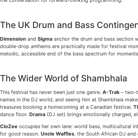
The UK Drum and Bass Continge
Dimension
and
Sigma
anchor the drum and bass section wi
double-drop anthems are practically made for festival mo
melodic, accessible end of the bass spectrum for moments
The Wider World of Shambhala
This festival has never been just one genre.
A-Trak
– two-t
names in the DJ world, and seeing him at Shambhala mak
treasures booking a homecoming at a Canadian festival.
T
dance floor.
Drama
(DJ set) brings emotionally charged, e
CloZee
occupies her own lane: world bass, multicultural i
for good reason.
Uncle Waffles
, the South African DJ and