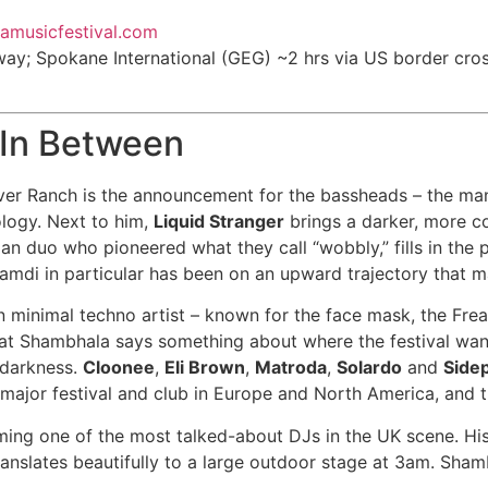
lamusicfestival.com
way; Spokane International (GEG) ~2 hrs via US border cro
 In Between
ver Ranch is the announcement for the bassheads – the m
logy. Next to him,
Liquid Stranger
brings a darker, more co
gian duo who pioneered what they call “wobbly,” fills in the
Hamdi in particular has been on an upward trajectory that 
minimal techno artist – known for the face mask, the Freak
 at Shambhala says something about where the festival want
r darkness.
Cloonee
,
Eli Brown
,
Matroda
,
Solardo
and
Side
major festival and club in Europe and North America, and th
ming one of the most talked-about DJs in the UK scene. H
slates beautifully to a large outdoor stage at 3am. Shamb