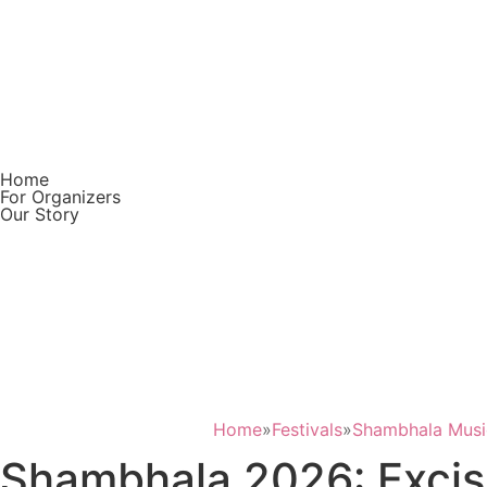
Home
For Organizers
Our Story
Download on the
App Store
GET IT ON
Google Play
Home
»
Festivals
»
Shambhala Music
Shambhala 2026: Excisi