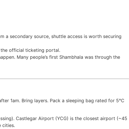
from a secondary source, shuttle access is worth securing
he official ticketing portal.
t happen. Many people’s first Shambhala was through the
fter 1am. Bring layers. Pack a sleeping bag rated for 5°C
sing). Castlegar Airport (YCG) is the closest airport (~45
cities.