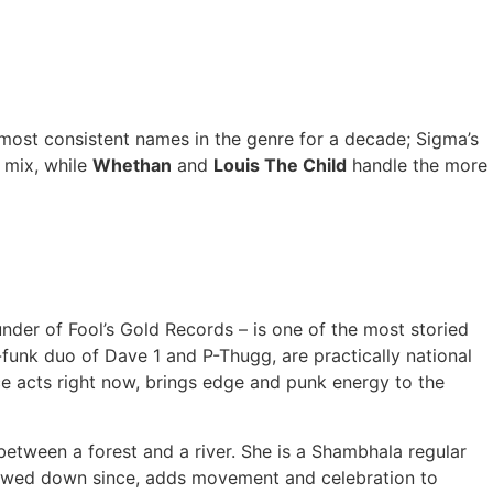
most consistent names in the genre for a decade; Sigma’s
 mix, while
Whethan
and
Louis The Child
handle the more
er of Fool’s Gold Records – is one of the most storied
-funk duo of Dave 1 and P-Thugg, are practically national
e acts right now, brings edge and punk energy to the
etween a forest and a river. She is a Shambhala regular
slowed down since, adds movement and celebration to