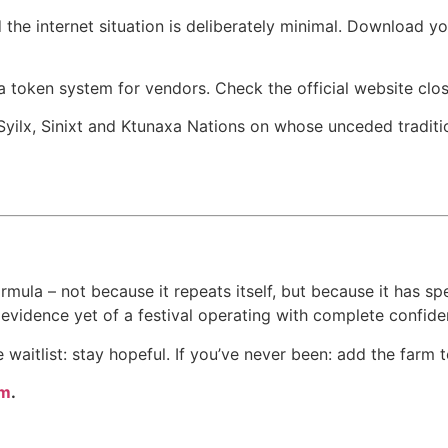
d the internet situation is deliberately minimal. Download 
 token system for vendors. Check the official website close
ilx, Sinixt and Ktunaxa Nations on whose unceded tradition
ula – not because it repeats itself, but because it has spe
t evidence yet of a festival operating with complete confiden
e waitlist: stay hopeful. If you’ve never been: add the farm to
om
.