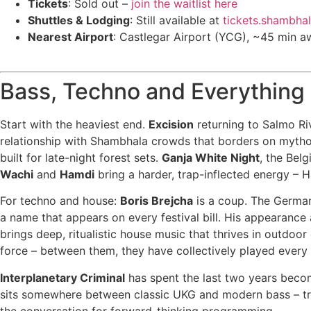
Tickets
: Sold out –
join the waitlist here
Shuttles & Lodging
: Still available at
tickets.shambha
Nearest Airport
: Castlegar Airport (YCG), ~45 min a
Bass, Techno and Everything
Start with the heaviest end.
Excision
returning to Salmo Ri
relationship with Shambhala crowds that borders on mytho
built for late-night forest sets.
Ganja White Night
, the Bel
Wachi
and
Hamdi
bring a harder, trap-inflected energy – 
For techno and house:
Boris Brejcha
is a coup. The German 
a name that appears on every festival bill. His appearance
brings deep, ritualistic house music that thrives in outdoo
force – between them, they have collectively played every 
Interplanetary Criminal
has spent the last two years beco
sits somewhere between classic UKG and modern bass – tran
the conversation for forward-thinking programming.