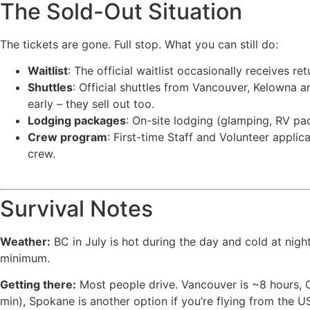
The Sold-Out Situation
The tickets are gone. Full stop. What you can still do:
Waitlist
: The official waitlist occasionally receives r
Shuttles
: Official shuttles from Vancouver, Kelowna a
early – they sell out too.
Lodging packages
: On-site lodging (glamping, RV pack
Crew program
: First-time Staff and Volunteer appli
crew.
Survival Notes
Weather:
BC in July is hot during the day and cold at nigh
minimum.
Getting there:
Most people drive. Vancouver is ~8 hours, Ca
min), Spokane is another option if you’re flying from the U