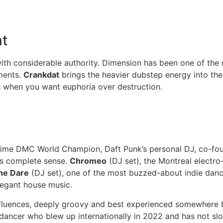
nt
th considerable authority. Dimension has been one of the 
ments.
Crankdat
brings the heavier dubstep energy into the
 when you want euphoria over destruction.
ime DMC World Champion, Daft Punk’s personal DJ, co-found
es complete sense.
Chromeo
(DJ set), the Montreal electro
he Dare
(DJ set), one of the most buzzed-about indie danc
legant house music.
nfluences, deeply groovy and best experienced somewhere b
 dancer who blew up internationally in 2022 and has not 