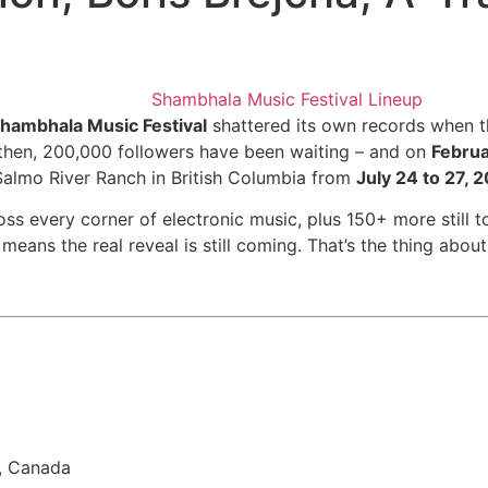
hambhala Music Festival
shattered its own records when t
e then, 200,000 followers have been waiting – and on
Februa
 Salmo River Ranch in British Columbia from
July 24 to 27, 
ss every corner of electronic music, plus 150+ more still t
means the real reveal is still coming. That’s the thing about 
a, Canada