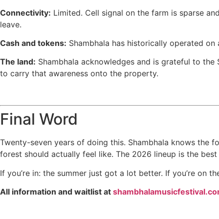
Connectivity:
Limited. Cell signal on the farm is sparse an
leave.
Cash and tokens:
Shambhala has historically operated on a
The land:
Shambhala acknowledges and is grateful to the Sy
to carry that awareness onto the property.
Final Word
Twenty-seven years of doing this. Shambhala knows the form
forest should actually feel like. The 2026 lineup is the bes
If you’re in: the summer just got a lot better. If you’re on th
All information and waitlist at
shambhalamusicfestival.c