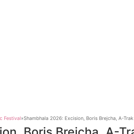
 Festival
»
Shambhala 2026: Excision, Boris Brejcha, A-Tra
on, Boris Brejcha, A-Tr