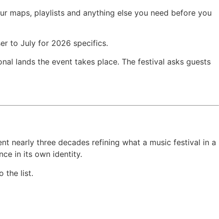
your maps, playlists and anything else you need before you
r to July for 2026 specifics.
al lands the event takes place. The festival asks guests
nt nearly three decades refining what a music festival in a
ce in its own identity.
 the list.