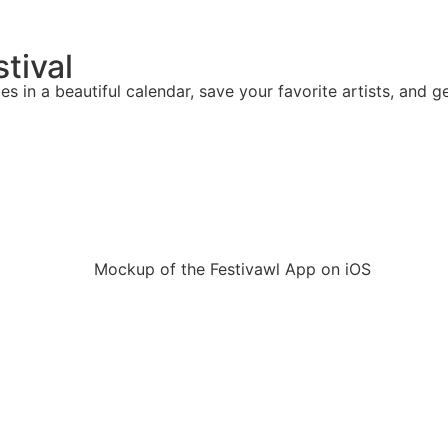
stival
mes in a beautiful calendar, save your favorite artists, and g