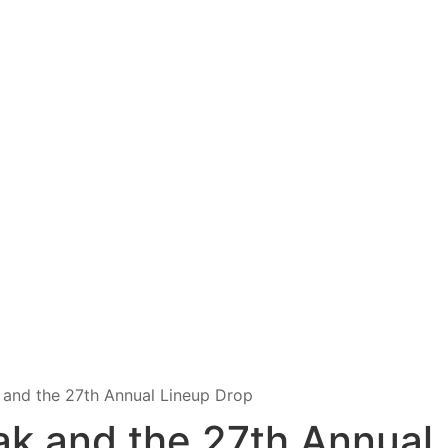
k and the 27th Annual Lineup Drop
ak and the 27th Annual