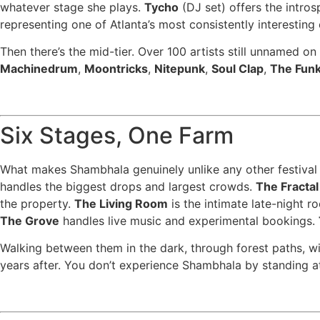
whatever stage she plays.
Tycho
(DJ set) offers the intros
representing one of Atlanta’s most consistently interesting
Then there’s the mid-tier. Over 100 artists still unnamed on
Machinedrum
,
Moontricks
,
Nitepunk
,
Soul Clap
,
The Funk
Six Stages, One Farm
What makes Shambhala genuinely unlike any other festival o
handles the biggest drops and largest crowds.
The Fractal
the property.
The Living Room
is the intimate late-night r
The Grove
handles live music and experimental bookings.
Walking between them in the dark, through forest paths, wi
years after. You don’t experience Shambhala by standing a