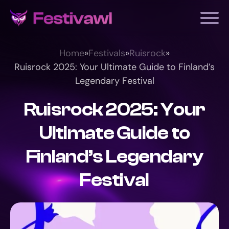
Home
»
Festivals
»
Ruisrock
»
Ruisrock 2025: Your Ultimate Guide to Finland’s
Legendary Festival
Ruisrock 2025: Your
Ultimate Guide to
Finland’s Legendary
Festival