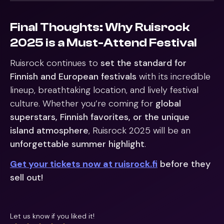
Final Thoughts: Why Ruisrock
2025 is a Must-Attend Festival
Ruisrock continues to
set the standard for
Finnish and European festivals
with its incredible
lineup, breathtaking location, and lively festival
culture. Whether you’re coming for
global
superstars, Finnish favorites, or the unique
island atmosphere
, Ruisrock 2025 will be an
unforgettable summer highlight
.
Get your tickets now at ruisrock.fi
before they
sell out!
Let us know if you liked it!