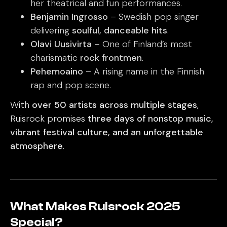
her theatrical and fun performances.
Benjamin Ingrosso
– Swedish pop singer
delivering
soulful, danceable hits
.
Olavi Uusivirta
– One of Finland’s most
charismatic
rock frontmen
.
Pehemoaino
– A rising name in the Finnish
rap and pop scene.
With
over 50 artists across multiple stages
,
Ruisrock promises
three days of nonstop music,
vibrant festival culture, and an unforgettable
atmosphere
.
What Makes Ruisrock 2025
Special?