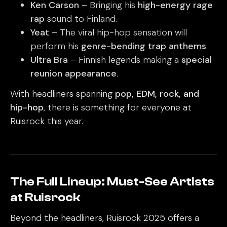
Ken Carson
– Bringing his
high-energy rage
rap
sound to Finland.
Yeat
– The viral hip-hop sensation will
perform his
genre-bending trap anthems
.
Ultra Bra
– Finnish legends making a
special
reunion appearance
.
With headliners spanning
pop, EDM, rock, and
hip-hop
, there is something for everyone at
Ruisrock this year.
The Full Lineup: Must-See Artists
at Ruisrock
Beyond the headliners, Ruisrock 2025 offers a