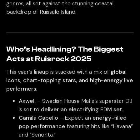
genres, all set against the stunning coastal
backdrop of Ruissalo Island.
Who’s Headlining? The Biggest
Acts at Ruisrock 2025
This year’s lineup is stacked with a mix of
global
icons, chart-topping stars, and high-energy live
performers
:
Axwell
– Swedish House Mafia’s superstar DJ
is set to
deliver an electrifying EDM set
.
Camila Cabello
– Expect an
energy-filled
pop performance
featuring hits like “Havana”
and “Señorita.”