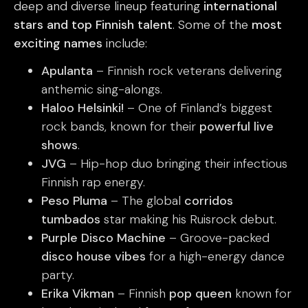
deep and diverse lineup featuring
international
stars and top Finnish talent
. Some of the
most
exciting names
include:
Apulanta
– Finnish rock veterans delivering
anthemic sing-alongs.
Haloo Helsinki!
– One of Finland’s biggest
rock bands, known for their
powerful live
shows
.
JVG
– Hip-hop duo bringing their infectious
Finnish rap energy.
Peso Pluma
– The global
corridos
tumbados
star making his Ruisrock debut.
Purple Disco Machine
– Groove-packed
disco house vibes
for a high-energy dance
party.
Erika Vikman
– Finnish
pop queen
known for