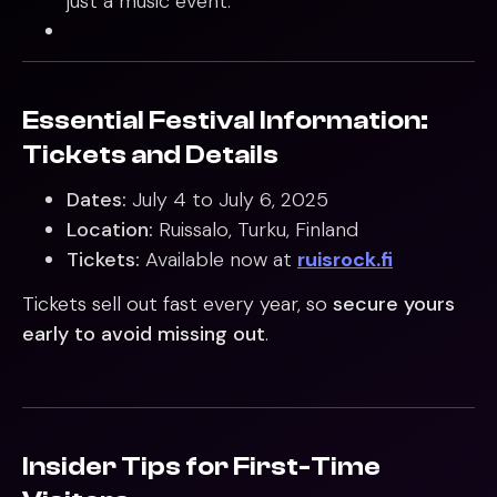
just a music event.
Essential Festival Information:
Tickets and Details
Dates:
July 4 to July 6, 2025
Location:
Ruissalo, Turku, Finland
Tickets:
Available now at
ruisrock.fi
Tickets sell out fast every year, so
secure yours
early to avoid missing out
.
Insider Tips for First-Time