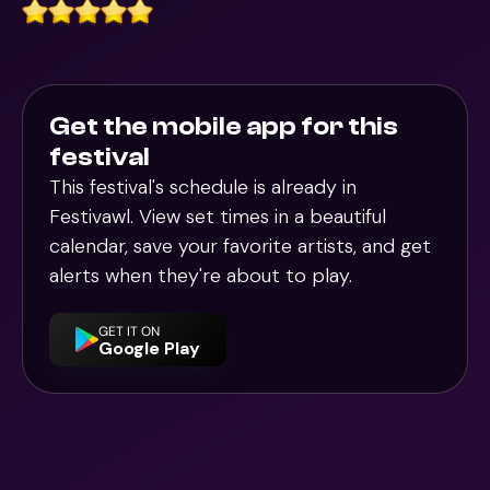
Get the mobile app for this
festival
This festival's schedule is already in
Festivawl
. View set times in a beautiful
calendar, save your favorite artists, and get
alerts when they're about to play.
GET IT ON
Google Play