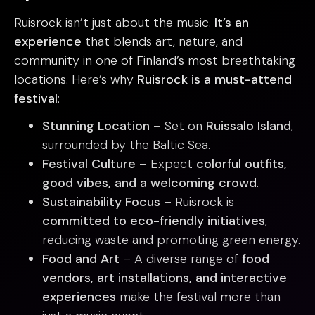
Ruisrock isn’t just about the music.
It’s an
experience
that blends art, nature, and
community in one of Finland’s most breathtaking
locations. Here’s why
Ruisrock is a must-attend
festival
:
Stunning Location
– Set on
Ruissalo Island
,
surrounded by the Baltic Sea.
Festival Culture
– Expect
colorful outfits,
good vibes, and a welcoming crowd
.
Sustainability Focus
– Ruisrock is
committed to eco-friendly initiatives
,
reducing waste and promoting green energy.
Food and Art
– A diverse range of
food
vendors, art installations, and interactive
experiences
make the festival more than