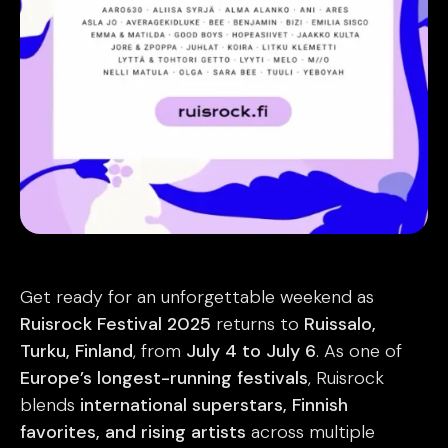
Get ready for an unforgettable weekend as
Ruisrock Festival 2025
returns to
Ruissalo,
Turku, Finland
, from
July 4 to July 6
. As one of
Europe’s longest-running festivals
, Ruisrock
blends
international superstars, Finnish
favorites, and rising artists
across multiple