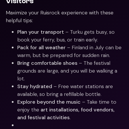
Visitors
Maximize your Ruisrock experience with these
helpful tips:
Plan your transport
– Turku gets busy, so
book your ferry, bus, or train early.
Pack for all weather
– Finland in July can be
warm, but be prepared for sudden rain.
Bring comfortable shoes
– The festival
grounds are large, and you will be walking a
lot.
Stay hydrated
– Free water stations are
available, so bring a refillable bottle.
Explore beyond the music
– Take time to
enjoy the
art installations, food vendors,
and festival activities
.