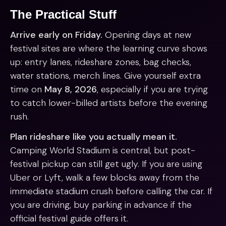
The Practical Stuff
Arrive early on Friday.
Opening days at new
festival sites are where the learning curve shows
up: entry lanes, rideshare zones, bag checks,
water stations, merch lines. Give yourself extra
time on
May 8, 2026
, especially if you are trying
to catch lower-billed artists before the evening
rush.
Plan rideshare like you actually mean it.
Camping World Stadium is central, but post-
festival pickup can still get ugly. If you are using
Uber or Lyft, walk a few blocks away from the
immediate stadium crush before calling the car. If
you are driving, buy parking in advance if the
official festival guide offers it.