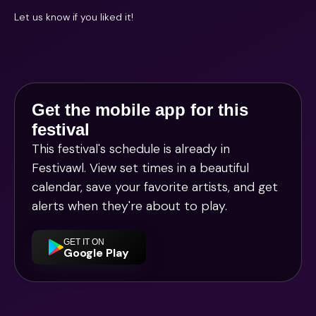
Let us know if you liked it!
Get the mobile app for this
festival
This festival's schedule is already in
Festivawl
. View set times in a beautiful
calendar, save your favorite artists, and get
alerts when they're about to play.
GET IT ON
Google Play