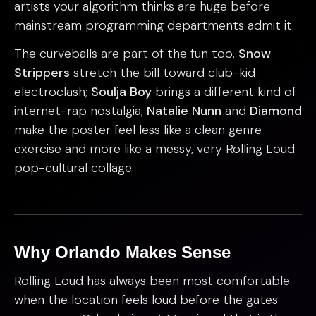
artists your algorithm thinks are huge before
mainstream programming departments admit it.
The curveballs are part of the fun too.
Snow
Strippers
stretch the bill toward club-kid
electroclash;
Soulja Boy
brings a different kind of
internet-rap nostalgia;
Natalie Nunn
and
Diamond
make the poster feel less like a clean genre
exercise and more like a messy, very Rolling Loud
pop-cultural collage.
Why Orlando Makes Sense
Rolling Loud has always been most comfortable
when the location feels loud before the gates