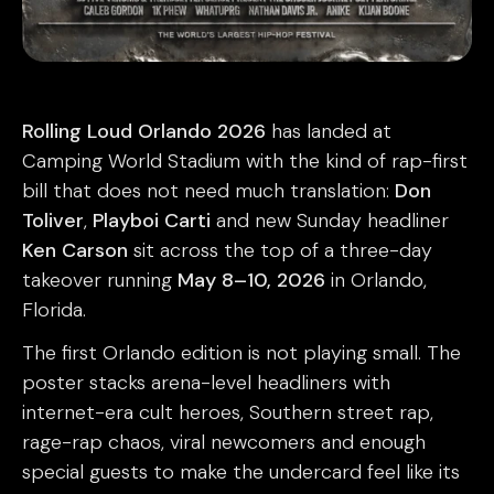
Rolling Loud Orlando 2026
has landed at
Camping World Stadium with the kind of rap-first
bill that does not need much translation:
Don
Toliver
,
Playboi Carti
and new Sunday headliner
Ken Carson
sit across the top of a three-day
takeover running
May 8–10, 2026
in Orlando,
Florida.
The first Orlando edition is not playing small. The
poster stacks arena-level headliners with
internet-era cult heroes, Southern street rap,
rage-rap chaos, viral newcomers and enough
special guests to make the undercard feel like its