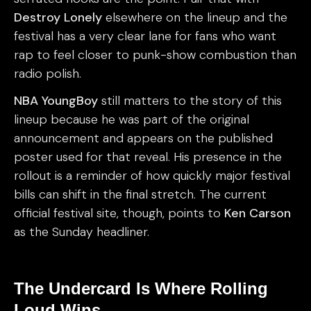
Destroy Lonely
elsewhere on the lineup and the
festival has a very clear lane for fans who want
rap to feel closer to punk-show combustion than
radio polish.
NBA YoungBoy
still matters to the story of this
lineup because he was part of the original
announcement and appears on the published
poster used for that reveal. His presence in the
rollout is a reminder of how quickly major festival
bills can shift in the final stretch. The current
official festival site, though, points to
Ken Carson
as the Sunday headliner.
The Undercard Is Where Rolling
Loud Wins