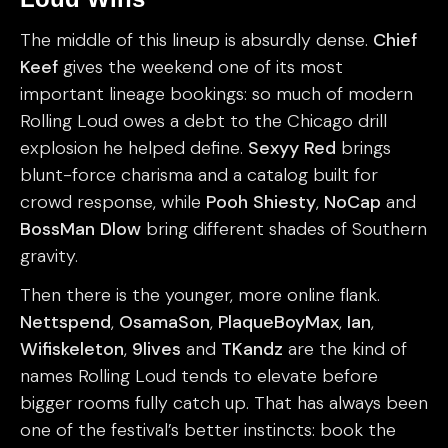
The middle of this lineup is absurdly dense.
Chief
Keef
gives the weekend one of its most
important lineage bookings: so much of modern
Rolling Loud owes a debt to the Chicago drill
explosion he helped define.
Sexyy Red
brings
blunt-force charisma and a catalog built for
crowd response, while
Pooh Shiesty
,
NoCap
and
BossMan Dlow
bring different shades of Southern
gravity.
Then there is the younger, more online flank.
Nettspend
,
OsamaSon
,
PlaqueBoyMax
,
Ian
,
Wifiskeleton
,
9lives
and
TKandz
are the kind of
names Rolling Loud tends to elevate before
bigger rooms fully catch up. That has always been
one of the festival’s better instincts: book the