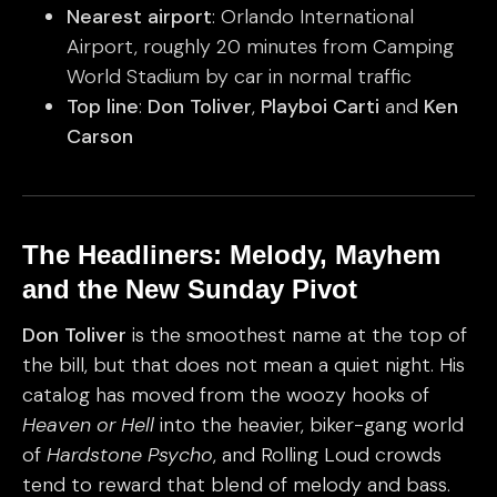
Nearest airport
: Orlando International
Airport, roughly 20 minutes from Camping
World Stadium by car in normal traffic
Top line
:
Don Toliver
,
Playboi Carti
and
Ken
Carson
The Headliners: Melody, Mayhem
and the New Sunday Pivot
Don Toliver
is the smoothest name at the top of
the bill, but that does not mean a quiet night. His
catalog has moved from the woozy hooks of
Heaven or Hell
into the heavier, biker-gang world
of
Hardstone Psycho
, and Rolling Loud crowds
tend to reward that blend of melody and bass.