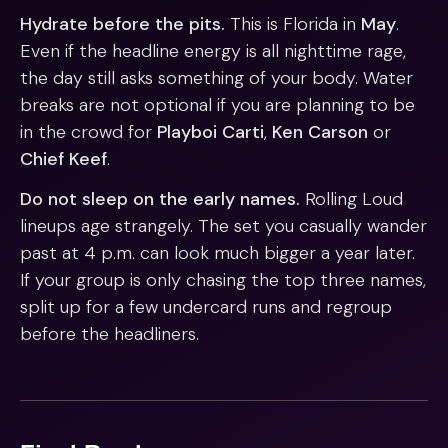
Hydrate before the pits.
This is Florida in
May
.
Even if the headline energy is all nighttime rage,
the day still asks something of your body. Water
breaks are not optional if you are planning to be
in the crowd for
Playboi Carti
,
Ken Carson
or
Chief Keef
.
Do not sleep on the early names.
Rolling Loud
lineups age strangely. The set you casually wander
past at 4 p.m. can look much bigger a year later.
If your group is only chasing the top three names,
split up for a few undercard runs and regroup
before the headliners.