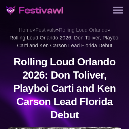
Home
»
Festivals
»
Rolling Loud Orlando
»
Rolling Loud Orlando 2026: Don Toliver, Playboi
Carti and Ken Carson Lead Florida Debut
Rolling Loud Orlando
2026: Don Toliver,
Playboi Carti and Ken
Carson Lead Florida
Debut