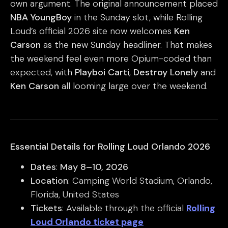
own argument. The original announcement placed
NBA YoungBoy
in the Sunday slot, while Rolling
Loud’s official 2026 site now welcomes
Ken
Carson
as the new Sunday headliner. That makes
the weekend feel even more Opium-coded than
expected, with
Playboi Carti
,
Destroy Lonely
and
Ken Carson
all looming large over the weekend.
Essential Details for Rolling Loud Orlando 2026
Dates
:
May 8–10, 2026
Location
: Camping World Stadium, Orlando,
Florida, United States
Tickets
: Available through the official
Rolling
Loud Orlando ticket page