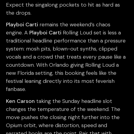
Expect the singalong pockets to hit as hard as
the drops.
Playboi Carti
remains the weekend’s chaos
engine. A
Playboi Carti
Rolling Loud set is less a
traditional headline performance than a pressure
system: mosh pits, blown-out synths, clipped
vocals and a crowd that treats every pause like a
countdown. With Orlando giving Rolling Loud a
new Florida setting, this booking feels like the
festival leaning directly into its most feverish
fanbase.
Ken Carson
taking the Sunday headline slot
changes the temperature of the weekend. The
move pushes the closing night further into the
Opium orbit, where distortion, speed and
serrated hooks are the point. Pair that with