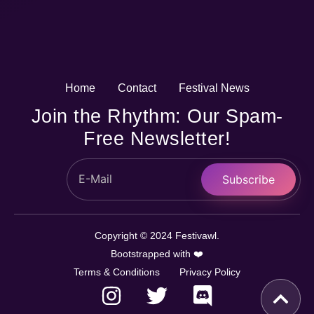
Home
Contact
Festival News
Join the Rhythm: Our Spam-
Free Newsletter!
Subscribe
Copyright © 2024 Festivawl.
Bootstrapped with ❤️
Terms & Conditions
Privacy Policy