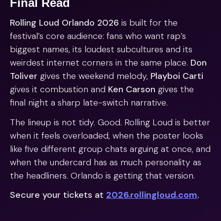
Final Read
Rolling Loud Orlando 2026
is built for the
festival’s core audience: fans who want rap’s
biggest names, its loudest subcultures and its
weirdest internet corners in the same place.
Don
Toliver
gives the weekend melody,
Playboi Carti
gives it combustion and
Ken Carson
gives the
final night a sharp late-switch narrative.
The lineup is not tidy. Good. Rolling Loud is better
when it feels overloaded, when the poster looks
like five different group chats arguing at once, and
when the undercard has as much personality as
the headliners. Orlando is getting that version.
Secure your tickets at
2026.rollingloud.com
.