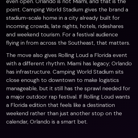
even open. Orlando is not Miami, and that is the
point. Camping World Stadium gives the brand a
stadium-scale home in a city already built for
incoming crowds, late nights, hotels, rideshares
and weekend tourism. For a festival audience
flying in from across the Southeast, that matters.
The move also gives Rolling Loud a Florida event
with a different rhythm. Miami has legacy; Orlando
has infrastructure. Camping World Stadium sits
close enough to downtown to make logistics
manageable, but it still has the sprawl needed for
a major outdoor rap festival. If Rolling Loud wants
a Florida edition that feels like a destination
weekend rather than just another stop on the
calendar, Orlando is a smart bet.