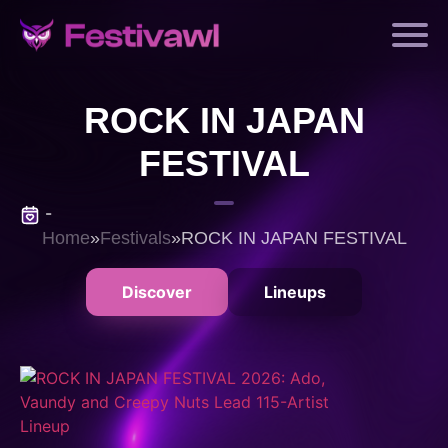
ROCK IN JAPAN
FESTIVAL
-
Home
»
Festivals
»
ROCK IN JAPAN FESTIVAL
Discover
Lineups