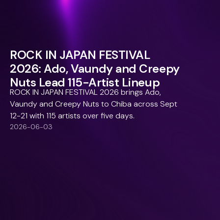
ROCK IN JAPAN FESTIVAL
2026: Ado, Vaundy and Creepy
Nuts Lead 115-Artist Lineup
ROCK IN JAPAN FESTIVAL 2026 brings Ado,
Vaundy and Creepy Nuts to Chiba across Sept
12-21 with 115 artists over five days.
2026-06-03