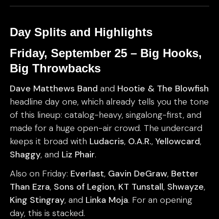
Day Splits and Highlights
Friday, September 25 – Big Hooks,
Big Throwbacks
Dave Matthews Band
and
Hootie & The Blowfish
headline day one, which already tells you the tone
of this lineup: catalog-heavy, singalong-first, and
made for a huge open-air crowd. The undercard
keeps it broad with
Ludacris
,
O.A.R.
,
Yellowcard
,
Shaggy
, and
Liz Phair
.
Also on Friday:
Everlast
,
Gavin DeGraw
,
Better
Than Ezra
,
Sons of Legion
,
KT Tunstall
,
Shwayze
,
King Stingray
, and
Linka Moja
. For an opening
day, this is stacked.