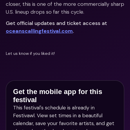
closer, this is one of the more commercially sharp
U.S. lineup drops so far this cycle.
Get official updates and ticket access at
oceanscallingfestival.com
.
Let us know if you liked it!
Get the mobile app for this
festival
This festival's schedule is already in
Festivawl
. View set times in a beautiful
calendar, save your favorite artists, and get