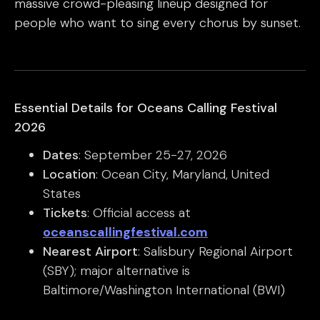
massive crowd-pleasing lineup designed for
people who want to sing every chorus by sunset.
Essential Details for Oceans Calling Festival
2026
Dates
: September 25-27, 2026
Location
: Ocean City, Maryland, United
States
Tickets
: Official access at
oceanscallingfestival.com
Nearest Airport
: Salisbury Regional Airport
(SBY); major alternative is
Baltimore/Washington International (BWI)