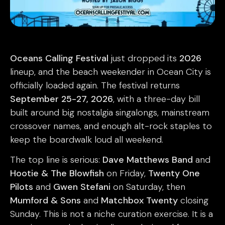
Oceans Calling Festival
just dropped its
2026
lineup, and the beach weekender in Ocean City is
officially loaded again. The festival returns
September 25-27, 2026
, with a three-day bill
built around big nostalgia singalongs, mainstream
crossover names, and enough alt-rock staples to
keep the boardwalk loud all weekend.
The top line is serious:
Dave Matthews Band
and
Hootie & The Blowfish
on Friday,
Twenty One
Pilots
and
Gwen Stefani
on Saturday, then
Mumford & Sons
and
Matchbox Twenty
closing
Sunday. This is not a niche curation exercise. It is a