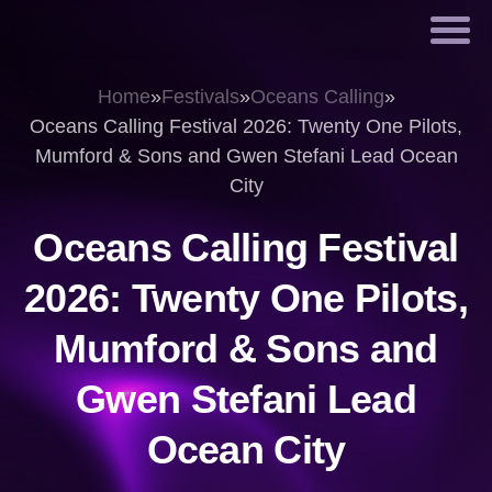
Home
»
Festivals
»
Oceans Calling
»
Oceans Calling Festival 2026: Twenty One Pilots,
Mumford & Sons and Gwen Stefani Lead Ocean
City
Oceans Calling Festival
2026: Twenty One Pilots,
Mumford & Sons and
Gwen Stefani Lead
Ocean City