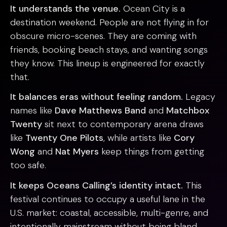
It understands the venue.
Ocean City is a
destination weekend. People are not flying in for
obscure micro-scenes. They are coming with
friends, booking beach stays, and wanting songs
they know. This lineup is engineered for exactly
that.
It balances eras without feeling random.
Legacy
names like
Dave Matthews Band
and
Matchbox
Twenty
sit next to contemporary arena draws
like
Twenty One Pilots
, while artists like
Cory
Wong
and
Nat Myers
keep things from getting
too safe.
It keeps Oceans Calling’s identity intact.
This
festival continues to occupy a useful lane in the
U.S. market: coastal, accessible, multi-genre, and
intentionally mainstream without being bland.