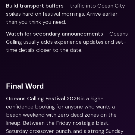
Build transport buffers
– traffic into Ocean City
spikes hard on festival mornings. Arrive earlier
than you think you need.
Watch for secondary announcements
– Oceans
Calling usually adds experience updates and set-
time details closer to the date.
Final Word
Oceans Calling Festival 2026
is a high-
confidence booking for anyone who wants a
beach weekend with zero dead zones on the
lineup. Between the Friday nostalgia blast,
Saturday crossover punch, and a strong Sunday