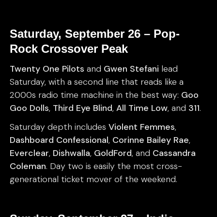
Saturday, September 26 – Pop-
Rock Crossover Peak
Twenty One Pilots
and
Gwen Stefani
lead
Saturday, with a second line that reads like a
2000s radio time machine in the best way:
Goo
Goo Dolls
,
Third Eye Blind
,
All Time Low
, and
311
.
Saturday depth includes
Violent Femmes
,
Dashboard Confessional
,
Corinne Bailey Rae
,
Everclear
,
Dishwalla
,
GoldFord
, and
Cassandra
Coleman
. Day two is easily the most cross-
generational ticket mover of the weekend.