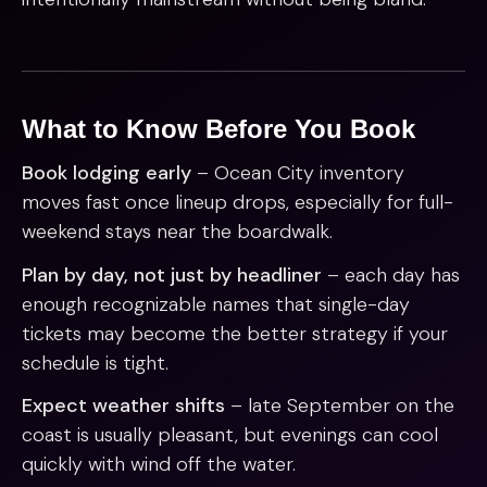
What to Know Before You Book
Book lodging early
– Ocean City inventory
moves fast once lineup drops, especially for full-
weekend stays near the boardwalk.
Plan by day, not just by headliner
– each day has
enough recognizable names that single-day
tickets may become the better strategy if your
schedule is tight.
Expect weather shifts
– late September on the
coast is usually pleasant, but evenings can cool
quickly with wind off the water.