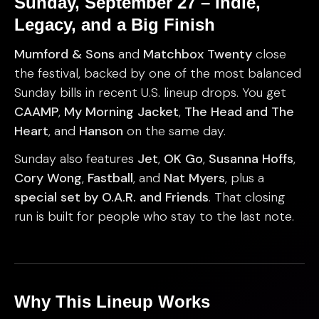
Sunday, September 27 – Indie,
Legacy, and a Big Finish
Mumford & Sons
and
Matchbox Twenty
close
the festival, backed by one of the most balanced
Sunday bills in recent U.S. lineup drops. You get
CAAMP
,
My Morning Jacket
,
The Head and The
Heart
, and
Hanson
on the same day.
Sunday also features
Jet
,
OK Go
,
Susanna Hoffs
,
Cory Wong
,
Fastball
, and
Nat Myers
, plus a
special set by O.A.R. and Friends
. That closing
run is built for people who stay to the last note.
Why This Lineup Works