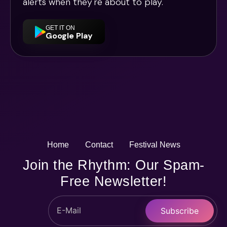
alerts when they're about to play.
GET IT ON
Google Play
Home
Contact
Festival News
Join the Rhythm: Our Spam-
Free Newsletter!
Subscribe