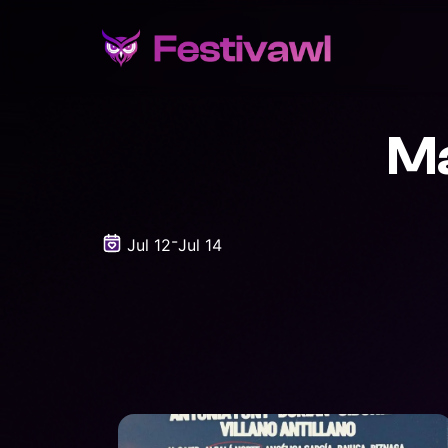
Ma
-
Jul 12
Jul 14