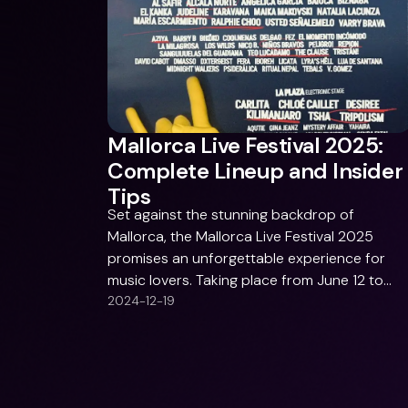
Mallorca Live Festival 2025:
Complete Lineup and Insider
Tips
Set against the stunning backdrop of
Mallorca, the Mallorca Live Festival 2025
promises an unforgettable experience for
music lovers. Taking place from June 12 to
June 14, 2025, at Antiguo Aquapark in Calvià,
2024-12-19
the festival blends an incredible lineup with
vibrant local culture. Whether you’re into trip
hop, punk, electronic beats, or Latin sounds,
this festival offers something for everyone.