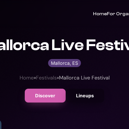
Home
For Orga
llorca Live Festi
Mallorca, ES
Home
»
Festivals
»
Mallorca Live Festival
Discover
Lineups