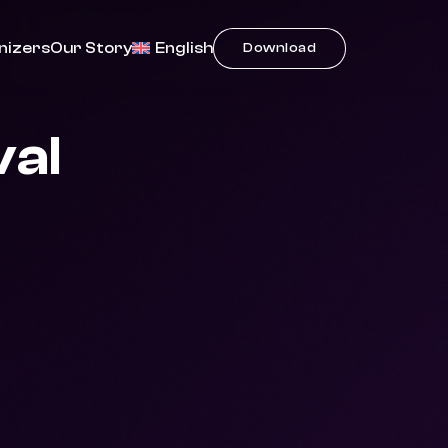
nizers
Our Story
English
Download
val