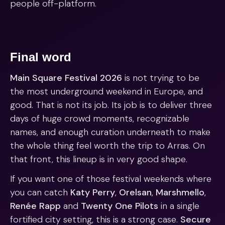
people off-platform.
Final word
Main Square Festival 2026
is not trying to be
the most underground weekend in Europe, and
good. That is not its job. Its job is to deliver three
days of huge crowd moments, recognizable
names, and enough curation underneath to make
the whole thing feel worth the trip to Arras. On
that front, this lineup is in very good shape.
If you want one of those festival weekends where
you can catch
Katy Perry
,
Orelsan
,
Marshmello
,
Renée Rapp
and
Twenty One Pilots
in a single
fortified city setting, this is a strong case.
Secure