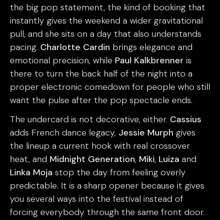
the big pop statement, the kind of booking that
instantly gives the weekend a wider gravitational
pull, and she sits on a day that also understands
pacing.
Charlotte Cardin
brings elegance and
emotional precision, while
Paul Kalkbrenner
is
there to turn the back half of the night into a
proper electronic comedown for people who still
want the pulse after the pop spectacle ends.
The undercard is not decorative, either.
Cassius
adds French dance legacy,
Jessie Murph
gives
the lineup a current hook with real crossover
heat, and
Midnight Generation
,
Miki
,
Luiza
and
Linka Moja
stop the day from feeling overly
predictable. It is a sharp opener because it gives
you several ways into the festival instead of
forcing everybody through the same front door.