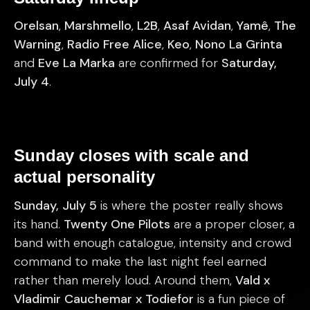
Orelsan
,
Marshmello
,
L2B
,
Asaf Avidan
,
Yamê
,
The
Warning
,
Radio Free Alice
,
Keo
,
Nono La Grinta
and
Eve La Marka
are confirmed for
Saturday,
July 4
.
Sunday closes with scale and
actual personality
Sunday, July 5
is where the poster really shows
its hand.
Twenty One Pilots
are a proper closer, a
band with enough catalogue, intensity and crowd
command to make the last night feel earned
rather than merely loud. Around them,
Vald x
Vladimir Cauchemar x Todiefor
is a fun piece of