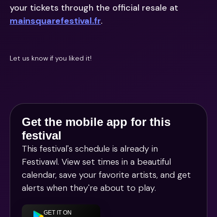
your tickets through the official resale at
mainsquarefestival.fr
.
Let us know if you liked it!
Get the mobile app for this
festival
This festival's schedule is already in
Festivawl
. View set times in a beautiful
calendar, save your favorite artists, and get
alerts when they're about to play.
GET IT ON