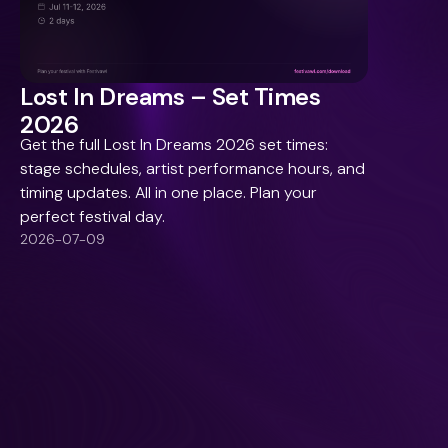
Lost In Dreams – Set Times
2026
Get the full Lost In Dreams 2026 set times:
stage schedules, artist performance hours, and
timing updates. All in one place. Plan your
perfect festival day.
2026-07-09