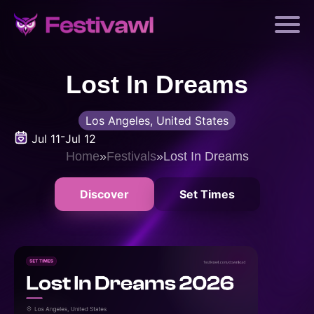
Lost In Dreams
Los Angeles, United States
-
Jul 11
Jul 12
Home
»
Festivals
»
Lost In Dreams
Discover
Set Times