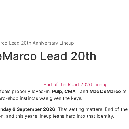
co Lead 20th Anniversary Lineup
eMarco Lead 20th
t feels properly loved-in:
Pulp
,
CMAT
and
Mac DeMarco
at
ord-shop instincts was given the keys.
unday 6 September 2026
. That setting matters. End of the
and this year’s lineup leans hard into that identity.