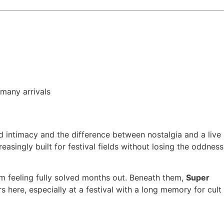
 many arrivals
d intimacy and the difference between nostalgia and a live
easingly built for festival fields without losing the oddness
om feeling fully solved months out. Beneath them,
Super
 here, especially at a festival with a long memory for cult