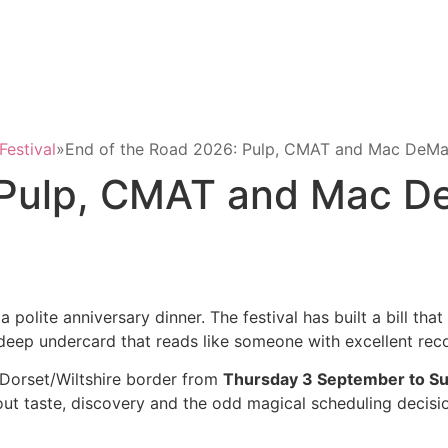
Festival
»
End of the Road 2026: Pulp, CMAT and Mac DeMar
 Pulp, CMAT and Mac D
 a polite anniversary dinner. The festival has built a bill tha
 a deep undercard that reads like someone with excellent rec
Dorset/Wiltshire border from
Thursday 3 September to S
 taste, discovery and the odd magical scheduling decision, 