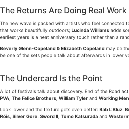
The Returns Are Doing Real Work
The new wave is packed with artists who feel connected to
that works beautifully outdoors;
Lucinda Williams
adds son
earliest years is a neat anniversary touch rather than a ra
Beverly Glenn-Copeland & Elizabeth Copeland
may be the 
be one of the sets people talk about afterwards in lower v
The Undercard Is the Point
A lot of festivals talk about discovery. End of the Road act
PVA
,
The Felice Brothers
,
William Tyler
and
Working Men’
Look lower and the texture gets even better:
Bab L’Bluz
,
B
Róis
,
Silver Gore
,
Sword II
,
Tomo Katsurada
and
Wester