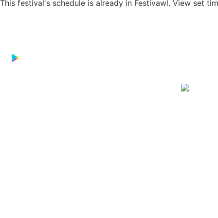
This festival's schedule is already in
Festivawl
. View set ti
Download on the
App Store
GET IT ON
Google Play