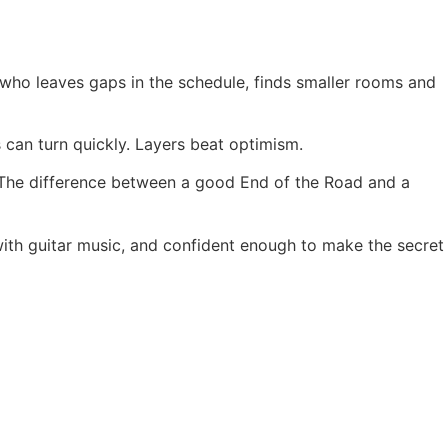
who leaves gaps in the schedule, finds smaller rooms and
s can turn quickly. Layers beat optimism.
. The difference between a good End of the Road and a
 with guitar music, and confident enough to make the secret