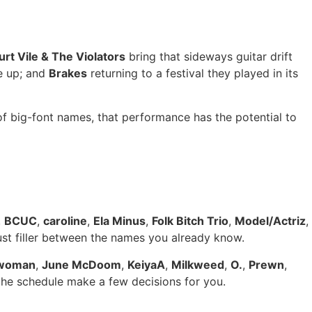
urt Vile & The Violators
bring that sideways guitar drift
e up; and
Brakes
returning to a festival they played in its
of big-font names, that performance has the potential to
,
BCUC
,
caroline
,
Ela Minus
,
Folk Bitch Trio
,
Model/Actriz
,
just filler between the names you already know.
woman
,
June McDoom
,
KeiyaA
,
Milkweed
,
O.
,
Prewn
,
 the schedule make a few decisions for you.