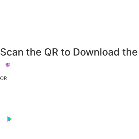
Scan the QR to Download the
OR
Download on the
App Store
GET IT ON
Google Play