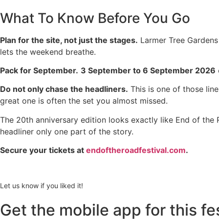
What To Know Before You Go
Plan for the site, not just the stages.
Larmer Tree Gardens i
lets the weekend breathe.
Pack for September.
3 September to 6 September 2026
Do not only chase the headliners.
This is one of those li
great one is often the set you almost missed.
The 20th anniversary edition looks exactly like End of the
headliner only one part of the story.
Secure your tickets at
endoftheroadfestival.com
.
Let us know if you liked it!
Get the mobile app for this fe