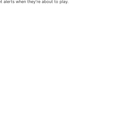
et alerts when they're about to play.