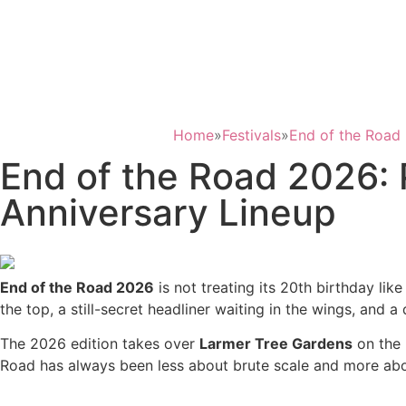
Home
»
Festivals
»
End of the Road 
End of the Road 2026:
Anniversary Lineup
End of the Road 2026
is not treating its 20th birthday like
the top, a still-secret headliner waiting in the wings, and
The 2026 edition takes over
Larmer Tree Gardens
on the 
Road has always been less about brute scale and more about