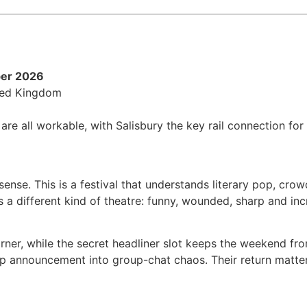
ber 2026
ited Kingdom
are all workable, with Salisbury the key rail connection for
se. This is a festival that understands literary pop, crow
 a different kind of theatre: funny, wounded, sharp and incr
orner, while the secret headliner slot keeps the weekend fr
up announcement into group-chat chaos. Their return matters