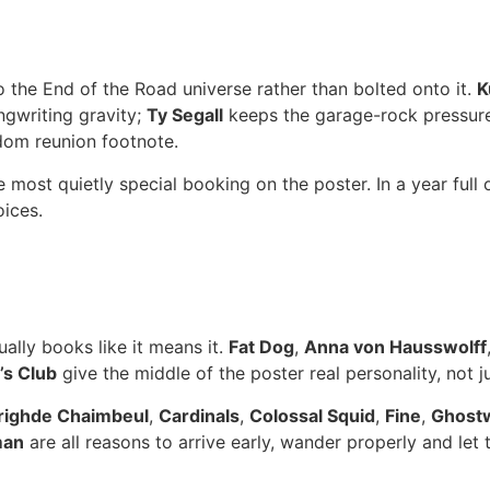
 the End of the Road universe rather than bolted onto it.
K
gwriting gravity;
Ty Segall
keeps the garage-rock pressur
ndom reunion footnote.
most quietly special booking on the poster. In a year full 
oices.
ually books like it means it.
Fat Dog
,
Anna von Hausswolff
s Club
give the middle of the poster real personality, not 
righde Chaimbeul
,
Cardinals
,
Colossal Squid
,
Fine
,
Ghost
man
are all reasons to arrive early, wander properly and let