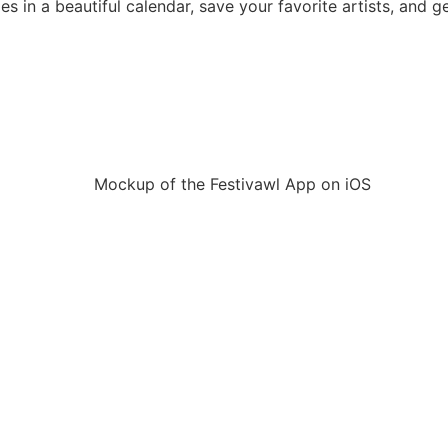
mes in a beautiful calendar, save your favorite artists, and g