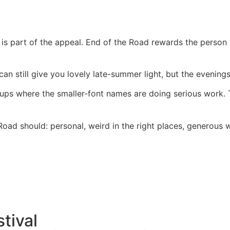
s part of the appeal. End of the Road rewards the person 
can still give you lovely late-summer light, but the evening
neups where the smaller-font names are doing serious work
 Road should: personal, weird in the right places, generous
stival