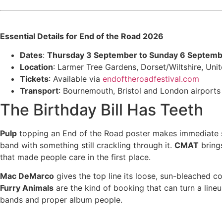
Essential Details for End of the Road 2026
Dates
:
Thursday 3 September to Sunday 6 Septem
Location
: Larmer Tree Gardens, Dorset/Wiltshire, Un
Tickets
: Available via
endoftheroadfestival.com
Transport
: Bournemouth, Bristol and London airports 
The Birthday Bill Has Teeth
Pulp
topping an End of the Road poster makes immediate sen
band with something still crackling through it.
CMAT
brings
that made people care in the first place.
Mac DeMarco
gives the top line its loose, sun-bleached c
Furry Animals
are the kind of booking that can turn a line
bands and proper album people.