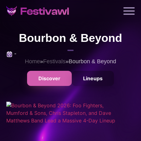
Bourbon & Beyond
-
Home
»
Festivals
»
Bourbon & Beyond
Discover
Lineups