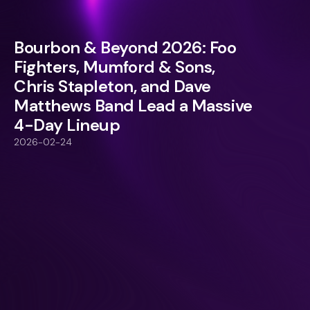
Bourbon & Beyond 2026: Foo
Fighters, Mumford & Sons,
Chris Stapleton, and Dave
Matthews Band Lead a Massive
4-Day Lineup
2026-02-24