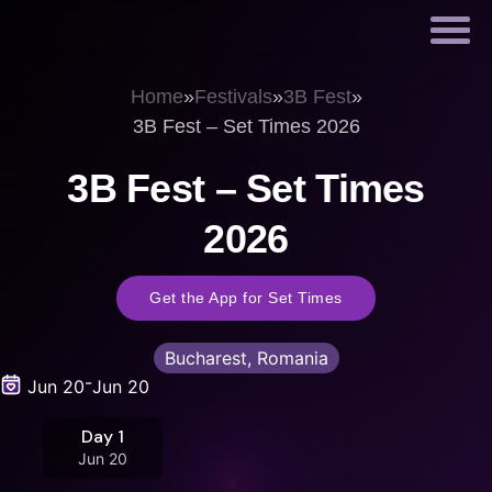
Home
»
Festivals
»
3B Fest
»
3B Fest – Set Times 2026
3B Fest – Set Times
2026
Get the App for Set Times
Bucharest, Romania
-
Jun 20
Jun 20
Day 1
Jun 20