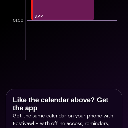
S.P.P.
01:00
Like the calendar above? Get
the app
Get the same calendar on your phone with
Festivawl
– with offline access, reminders,