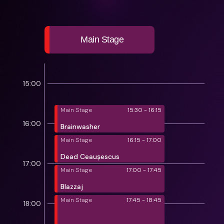
Main Stage
15:00
Main Stage
15:30 - 16:15
16:00
Brainwasher
Main Stage
16:15 - 17:00
Dead Ceaușescus
17:00
Main Stage
17:00 - 17:45
Blazzaj
Main Stage
17:45 - 18:45
18:00