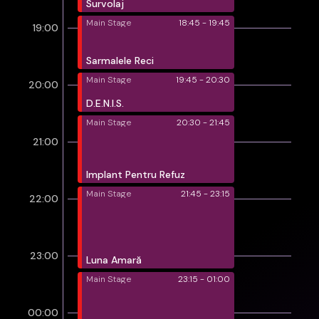
Survolaj
Main Stage
18:45 - 19:45
19:00
Sarmalele Reci
Main Stage
19:45 - 20:30
20:00
D.E.N.I.S.
Main Stage
20:30 - 21:45
21:00
Implant Pentru Refuz
Main Stage
21:45 - 23:15
22:00
23:00
Luna Amară
Main Stage
23:15 - 01:00
00:00