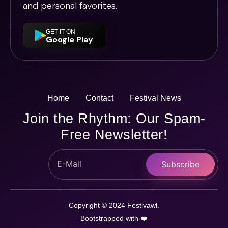
and personal favorites.
GET IT ON
Google Play
Home
Contact
Festival News
Join the Rhythm: Our Spam-
Free Newsletter!
Subscribe
Copyright © 2024 Festivawl.
Bootstrapped with ❤️