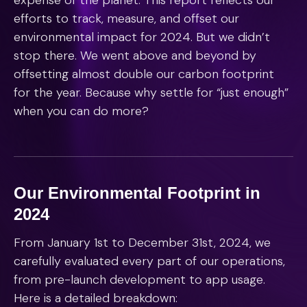
expense of the planet. This report reflects our
efforts to track, measure, and offset our
environmental impact for 2024. But we didn’t
stop there. We went above and beyond by
offsetting almost double our carbon footprint
for the year. Because why settle for “just enough”
when you can do more?
Our Environmental Footprint in
2024
From January 1st to December 31st, 2024, we
carefully evaluated every part of our operations,
from pre-launch development to app usage.
Here is a detailed breakdown: