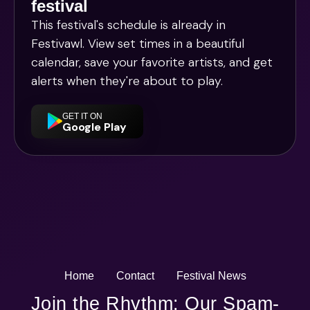
festival
This festival's schedule is already in
Festivawl
. View set times in a beautiful
calendar, save your favorite artists, and get
alerts when they're about to play.
GET IT ON
Google Play
Home
Contact
Festival News
Join the Rhythm: Our Spam-