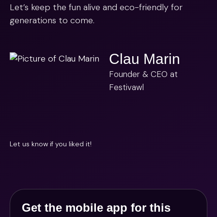
Let’s keep the fun alive and eco-friendly for
generations to come.
Clau Marin
Founder & CEO at
Festivawl
Let us know if you liked it!
Get the mobile app for this