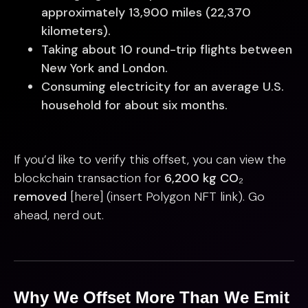
approximately 13,900 miles (22,370
kilometers).
Taking about 10 round-trip flights between
New York and London.
Consuming electricity for an average U.S.
household for about six months.
If you’d like to verify this offset, you can view the
blockchain transaction for
6,200 kg CO₂
removed
[here] (insert Polygon NFT link). Go
ahead, nerd out.
Why We Offset More Than We Emit