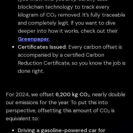
blockchain technology to track every
kilogram of CO₂ removed. It’s fully traceable
and completely legit. If you want to dive
deeper into how it works, check out their
Greenpaper
.
Certificates Issued:
Every carbon offset is
accompanied by a certified Carbon
Reduction Certificate, so you know the job is
done right.
For 2024, we offset
6,200 kg CO₂
, nearly double
our emissions for the year. To put this into
perspective, offsetting this amount of CO₂ is
equivalent to:
Driving a gasoline-powered car for