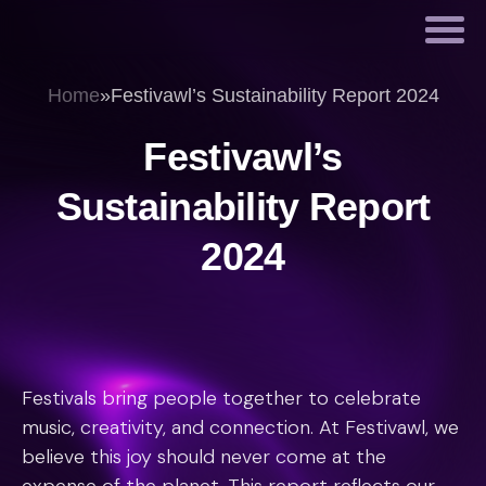
Home
»
Festivawl’s Sustainability Report 2024
Festivawl’s
Sustainability Report
2024
Festivals bring people together to celebrate
music, creativity, and connection. At Festivawl, we
believe this joy should never come at the