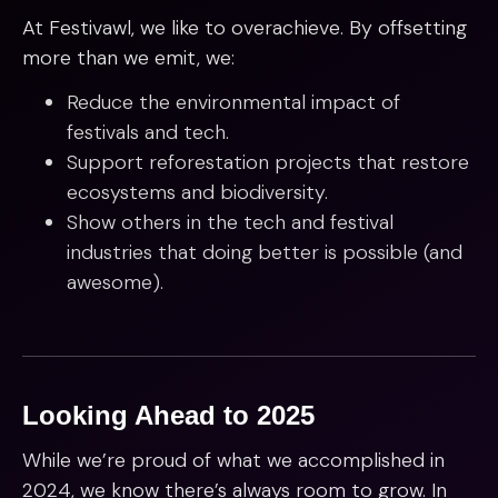
At Festivawl, we like to overachieve. By offsetting
more than we emit, we:
Reduce the environmental impact of
festivals and tech.
Support reforestation projects that restore
ecosystems and biodiversity.
Show others in the tech and festival
industries that doing better is possible (and
awesome).
Looking Ahead to 2025
While we’re proud of what we accomplished in
2024, we know there’s always room to grow. In