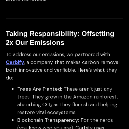
Taking Responsibility: Offsetting
2x Our Emissions
To address our emissions, we partnered with
Carbify
, a company that makes carbon removal
both innovative and verifiable. Here’s what they
do:
Trees Are Planted:
These aren’t just any
trees. They grow in the Amazon rainforest,
absorbing CO₂ as they flourish and helping
restore vital ecosystems.
Blockchain Transparency:
For the nerds
(you know who you are), Carbify uses