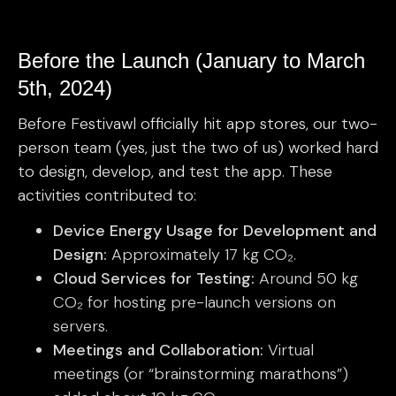
Before the Launch (January to March
5th, 2024)
Before Festivawl officially hit app stores, our two-
person team (yes, just the two of us) worked hard
to design, develop, and test the app. These
activities contributed to:
Device Energy Usage for Development and
Design:
Approximately 17 kg CO₂.
Cloud Services for Testing:
Around 50 kg
CO₂ for hosting pre-launch versions on
servers.
Meetings and Collaboration:
Virtual
meetings (or “brainstorming marathons”)