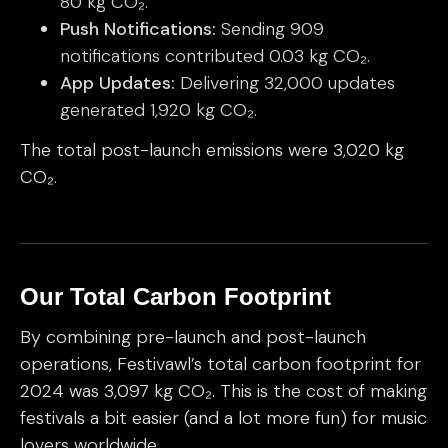
80 kg CO₂.
Push Notifications:
Sending 909
notifications contributed 0.03 kg CO₂.
App Updates:
Delivering 32,000 updates
generated 1,920 kg CO₂.
The total post-launch emissions were 3,020 kg
CO₂.
Our Total Carbon Footprint
By combining pre-launch and post-launch
operations, Festivawl’s total carbon footprint for
2024 was 3,097 kg CO₂. This is the cost of making
festivals a bit easier (and a lot more fun) for music
lovers worldwide.