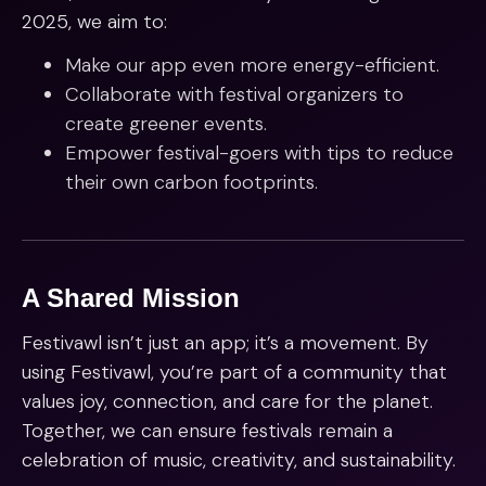
2025, we aim to:
Make our app even more energy-efficient.
Collaborate with festival organizers to
create greener events.
Empower festival-goers with tips to reduce
their own carbon footprints.
A Shared Mission
Festivawl isn’t just an app; it’s a movement. By
using Festivawl, you’re part of a community that
values joy, connection, and care for the planet.
Together, we can ensure festivals remain a
celebration of music, creativity, and sustainability.