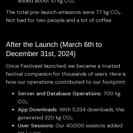
added about 10 kg CO₂.
The total pre-launch emissions were 77 kg CO₂.
Not bad for two people and a lot of coffee.
After the Launch (March 6th to
December 31st, 2024)
Once Festivawl launched, we became a trusted
festival companion for thousands of users. Here is
how our operations contributed to our footprint:
Server and Database Operations:
700 kg
CO₂.
App Downloads:
With 5,334 downloads, this
generated 320 kg CO₂.
User Sessions:
Our 40,000 sessions added